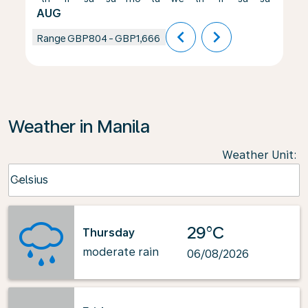
AUG
chevron_left
chevron_right
Range
GBP804
-
GBP1,666
Weather in Manila
Weather Unit
:
Weather unit option Celsius Selected
Celsius
keyboard_arrow_down
29°C
Thursday
moderate rain
06/08/2026