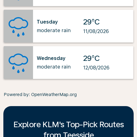
29°C
Tuesday
moderate rain
11/08/2026
29°C
Wednesday
moderate rain
12/08/2026
Powered by
: OpenWeatherMap.org
Explore KLM's Top-Pick Routes
from Teesside