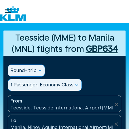

Teesside (MME) to Manila
(MNL) flights from
GBP634
Round- trip
expand_more
1 Passenger, Economy Class
expand_more
From
close
Teesside, Teesside International Airport(MME), Un
To
close
Manila, Ninoy Aquino International Airport(MNL), Ph