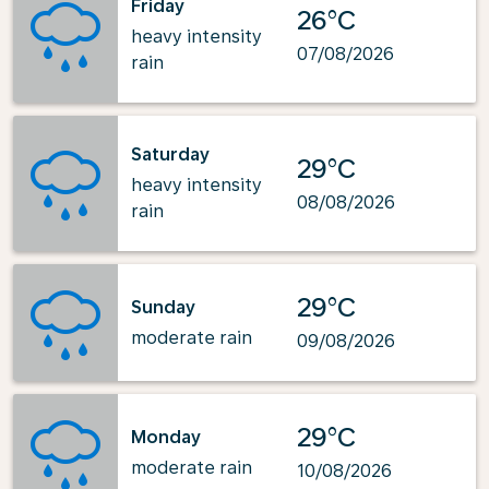
Friday
26°C
heavy intensity
07/08/2026
rain
Saturday
29°C
heavy intensity
08/08/2026
rain
29°C
Sunday
moderate rain
09/08/2026
29°C
Monday
moderate rain
10/08/2026