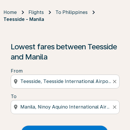
Home
Flights
To Philippines
Teesside - Manila
Lowest fares between Teesside
and Manila
From
location_on
close
To
location_on
close