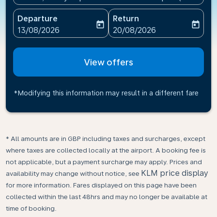
Departure
Return
today
today
fc-booking-departure-date-aria-label
fc-booking-return-date-ari
13/08/2026
20/08/2026
View offers
*Modifying this information may result in a different fare
* All amounts are in GBP including taxes and surcharges, except
where taxes are collected locally at the airport. A booking fee is
not applicable, but a payment surcharge may apply. Prices and
KLM price display
availability may change without notice, see
for more information. Fares displayed on this page have been
collected within the last 48hrs and may no longer be available at
time of booking.