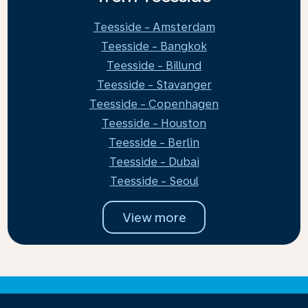
Teesside - Amsterdam
Teesside - Bangkok
Teesside - Billund
Teesside - Stavanger
Teesside - Copenhagen
Teesside - Houston
Teesside - Berlin
Teesside - Dubai
Teesside - Seoul
View more