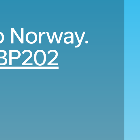
o Norway.
BP202