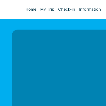
Home
My Trip
Check-in
Information