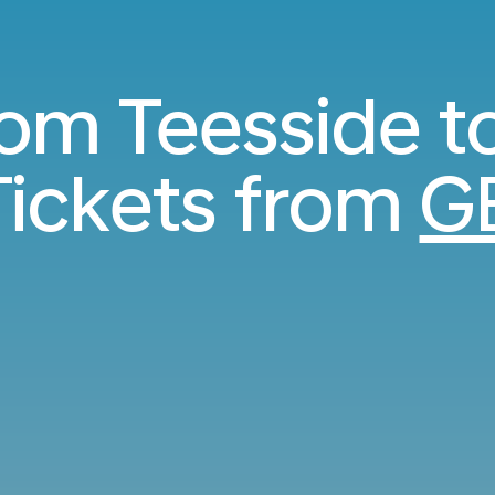
from Teesside t
ickets from
G