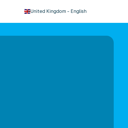
keyboard_arrow_down
United Kingdom
-
English