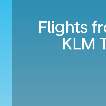
Flights 
KLM T