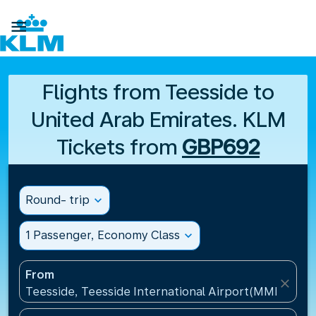

Flights from Teesside to
United Arab Emirates. KLM
Tickets from
GBP692
Round- trip
expand_more
1 Passenger, Economy Class
expand_more
From
close
Teesside, Teesside International Airport(MME), Un