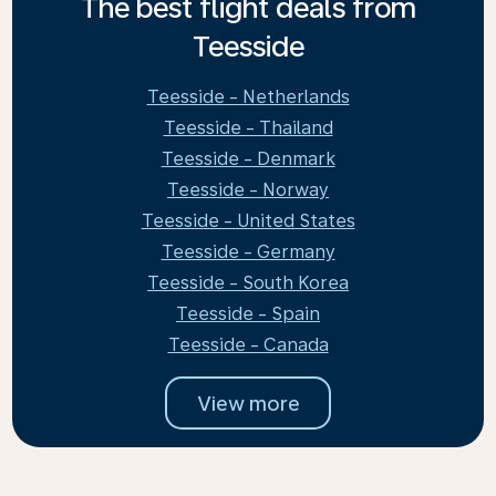
The best flight deals from
Teesside
Teesside - Netherlands
Teesside - Thailand
Teesside - Denmark
Teesside - Norway
Teesside - United States
Teesside - Germany
Teesside - South Korea
Teesside - Spain
Teesside - Canada
View more