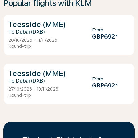
Popular flights with KLM
Teesside (MME)
From
Dubai (DXB)
GBP692
*
28/10/2026 - 11/11/2026
Round-trip
Teesside (MME)
From
Dubai (DXB)
GBP692
*
27/10/2026 - 10/11/2026
Round-trip