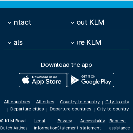
Contact
About KLM
keyboard_arrow_down
keyboard_arrow_down
Deals
More KLM
keyboard_arrow_down
keyboard_arrow_down
Download the app
All countries
All cities
Country to country
City to city
|
|
|
Departure cities
Departure countries
City to country
|
|
|
© KLM Royal
Legal
Privacy
Accessibility
Request
Dutch Airlines
information
Statement
statement
assistance