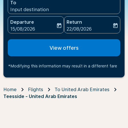
To
Input destination
Departure
Return
today
today
fc-booking-departure-date-aria-label
fc-booking-return-date-ari
15/08/2026
22/08/2026
View offers
*Modifying this information may result in a different fare
Home
Flights
To United Arab Emirates
Teesside - United Arab Emirates