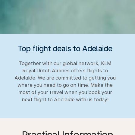
Top flight deals to Adelaide
Together with our global network, KLM
Royal Dutch Airlines offers flights to
Adelaide. We are committed to getting you
where you need to go on time. Make the
most of your travel when you book your
next flight to Adelaide with us today!