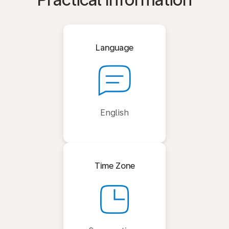
Practical Information
Language
English
Time Zone