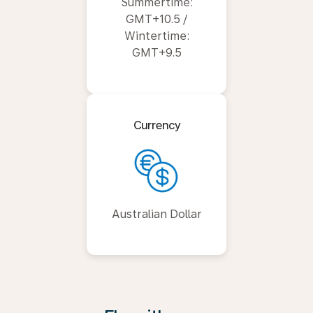
Summertime:
GMT+10.5 /
Wintertime:
GMT+9.5
Currency
Australian Dollar