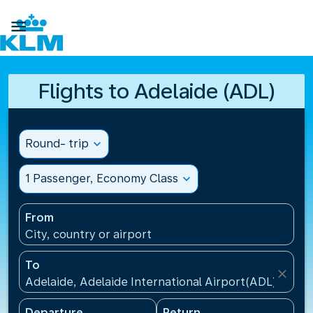

Flights to Adelaide (ADL)
Round- trip
expand_more
1 Passenger, Economy Class
expand_more
From
City, country or airport
To
close
Adelaide, Adelaide International Airport(ADL), Austr
Departure
Return