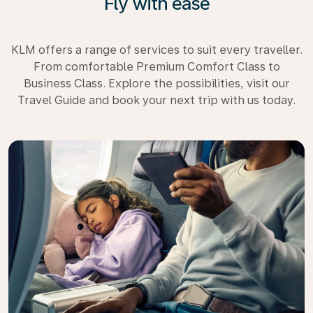
Fly with ease
KLM offers a range of services to suit every traveller.
From comfortable Premium Comfort Class to
Business Class. Explore the possibilities, visit our
Travel Guide and book your next trip with us today.