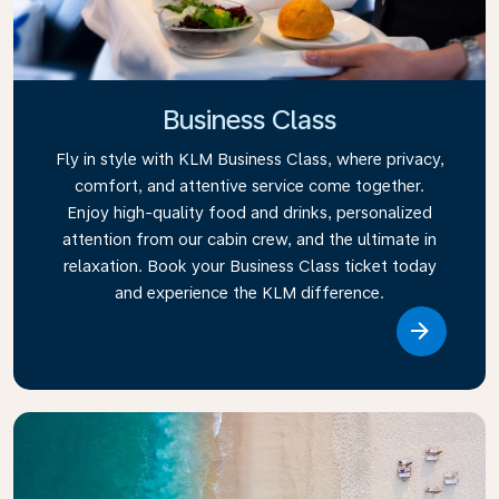
Business Class
Fly in style with KLM Business Class, where privacy,
comfort, and attentive service come together.
Enjoy high-quality food and drinks, personalized
attention from our cabin crew, and the ultimate in
relaxation. Book your Business Class ticket today
and experience the KLM difference.
Link