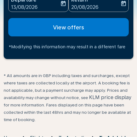
today
today
fc-booking-departure-date-aria-label
fc-booking-return-date-ari
13/08/2026
20/08/2026
View offers
*Modifying this information may result in a different fare
* All amounts are in GBP including taxes and surcharges, except
where taxes are collected locally at the airport. A booking fee is
not applicable, but a payment surcharge may apply. Prices and
KLM price display
availability may change without notice, see
for more information. Fares displayed on this page have been
collected within the last 48hrs and may no longer be available at
time of booking.