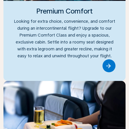
Premium Comfort
Looking for extra choice, convenience, and comfort
during an intercontinental flight? Upgrade to our
Premium Comfort Class and enjoy a spacious,
exclusive cabin. Settle into a roomy seat designed
with extra legroom and greater recline, making it
easy to relax and unwind throughout your flight.
Link