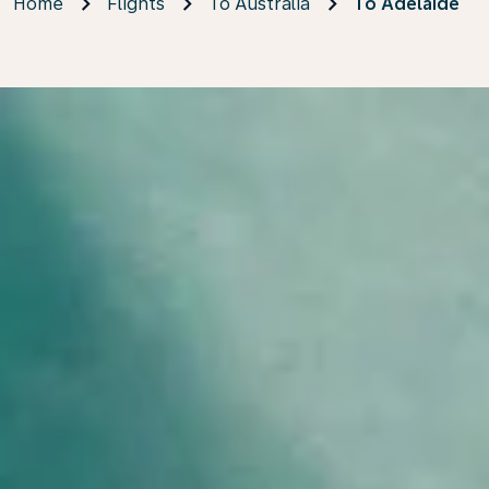
Home
Flights
To Australia
To Adelaide