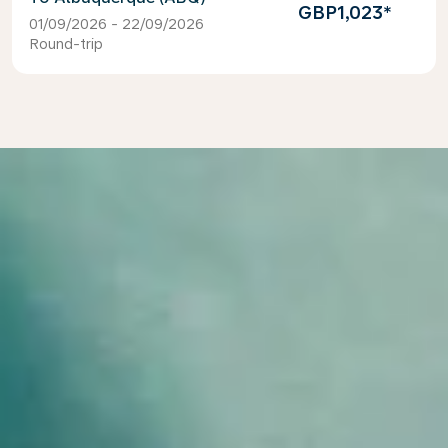
GBP1,023
*
01/09/2026 - 22/09/2026
Round-trip