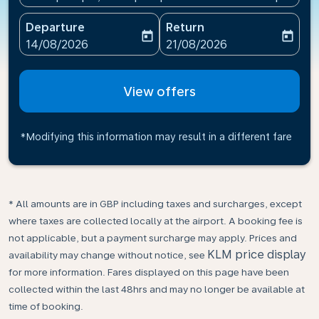
Departure
Return
today
today
fc-booking-departure-date-aria-label
fc-booking-return-date-ari
14/08/2026
21/08/2026
View offers
*Modifying this information may result in a different fare
* All amounts are in GBP including taxes and surcharges, except
where taxes are collected locally at the airport. A booking fee is
not applicable, but a payment surcharge may apply. Prices and
KLM price display
availability may change without notice, see
for more information. Fares displayed on this page have been
collected within the last 48hrs and may no longer be available at
time of booking.