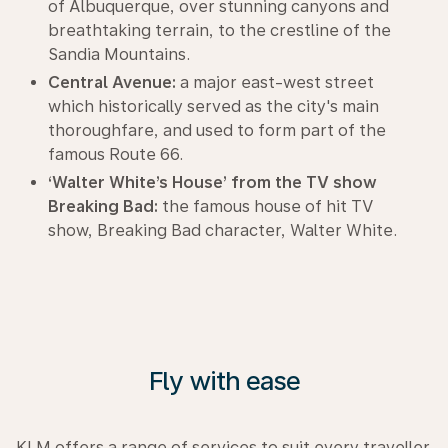
of Albuquerque, over stunning canyons and
breathtaking terrain, to the crestline of the
Sandia Mountains.
Central Avenue:
a major east-west street
which historically served as the city's main
thoroughfare, and used to form part of the
famous Route 66.
‘Walter White’s House’ from the TV show
Breaking Bad:
the famous house of hit TV
show, Breaking Bad character, Walter White.
Fly with ease
KLM offers a range of services to suit every traveller.