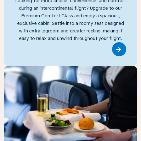
Looking for extra choice, convenience, and comfort
during an intercontinental flight? Upgrade to our
Premium Comfort Class and enjoy a spacious,
exclusive cabin. Settle into a roomy seat designed
with extra legroom and greater recline, making it
easy to relax and unwind throughout your flight.
Link