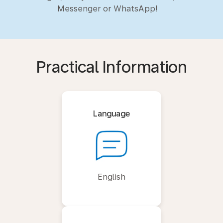
Messenger or WhatsApp!
Practical Information
Language
English