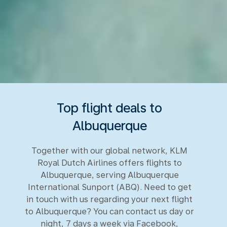
Top flight deals to
Albuquerque
Together with our global network, KLM
Royal Dutch Airlines offers flights to
Albuquerque, serving Albuquerque
International Sunport (ABQ). Need to get
in touch with us regarding your next flight
to Albuquerque? You can contact us day or
night, 7 days a week via Facebook,