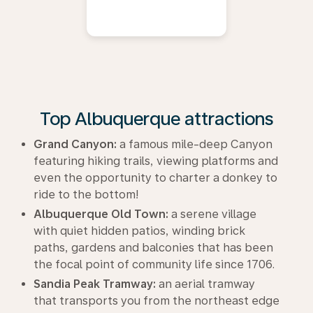
Top Albuquerque attractions
Grand Canyon:
a famous mile-deep Canyon
featuring hiking trails, viewing platforms and
even the opportunity to charter a donkey to
ride to the bottom!
Albuquerque Old Town:
a serene village
with quiet hidden patios, winding brick
paths, gardens and balconies that has been
the focal point of community life since 1706.
Sandia Peak Tramway:
an aerial tramway
that transports you from the northeast edge