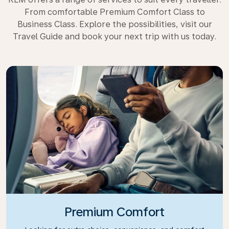
From comfortable Premium Comfort Class to
Business Class. Explore the possibilities, visit our
Travel Guide and book your next trip with us today.
Premium Comfort