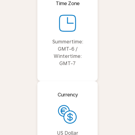
Time Zone
Summertime:
GMT-6 /
Wintertime:
GMT-7
Currency
US Dollar