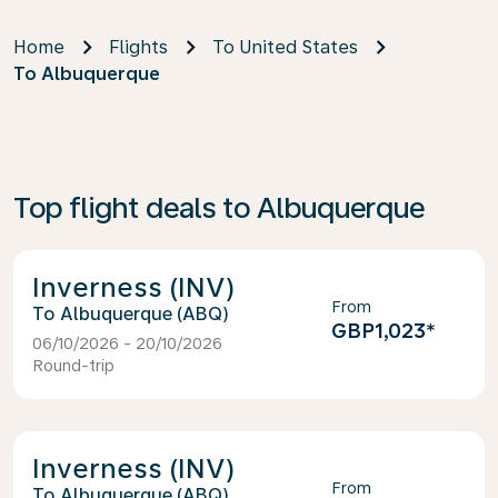
Home
Flights
To United States
To Albuquerque
Top flight deals to Albuquerque
Inverness (INV)
From
Albuquerque (ABQ)
GBP1,023
*
06/10/2026 - 20/10/2026
Round-trip
Inverness (INV)
From
Albuquerque (ABQ)