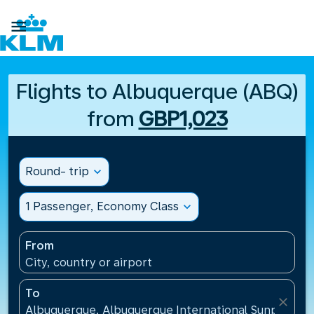

Flights to Albuquerque (ABQ)
from
GBP1,023
Round- trip
expand_more
1 Passenger, Economy Class
expand_more
From
City, country or airport
To
close
Albuquerque, Albuquerque International Sunport(AB