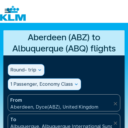

Aberdeen (ABZ) to
Albuquerque (ABQ) flights
Round- trip
expand_more
1 Passenger, Economy Class
expand_more
From
close
Aberdeen, Dyce(ABZ), United Kingdom
To
close
Albuquerque, Albuquerque International Sunport(AB