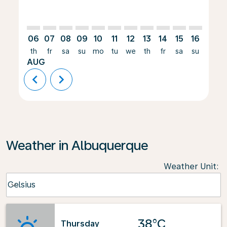
06
07
08
09
10
11
12
13
14
15
16
17
th
fr
sa
su
mo
tu
we
th
fr
sa
su
mo
AUG
chevron_left
chevron_right
Weather in Albuquerque
Weather Unit
:
Weather unit option Celsius Selected
Celsius
keyboard_arrow_down
38°C
Thursday