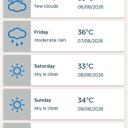
few clouds
06/08/2026
36°C
Friday
moderate rain
07/08/2026
33°C
Saturday
sky is clear
08/08/2026
34°C
Sunday
sky is clear
09/08/2026