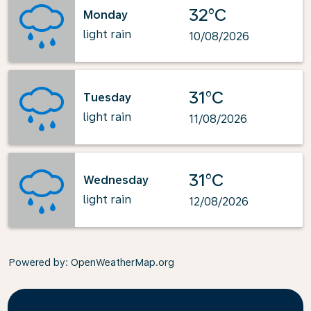
32°C
Monday
light rain
10/08/2026
31°C
Tuesday
light rain
11/08/2026
31°C
Wednesday
light rain
12/08/2026
Powered by
: OpenWeatherMap.org