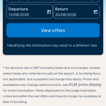
Departure
Return
today
today
fc-booking-departure-date-aria-label
fc-booking-return-date-ari
13/08/2026
20/08/2026
View offers
*Modifying this information may result in a different fare
* All amounts are in GBP including taxes and surcharges, except
where taxes are collected locally at the airport. A booking fee is
not applicable, but a payment surcharge may apply. Prices and
KLM price display
availability may change without notice, see
for more information. Fares displayed on this page have been
collected within the last 48hrs and may no longer be available at
time of booking.