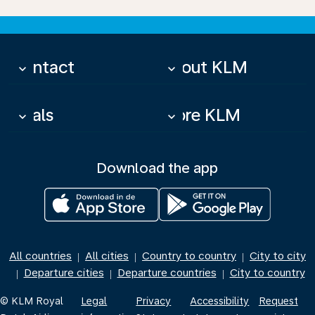
Contact
About KLM
keyboard_arrow_down
keyboard_arrow_down
Deals
More KLM
keyboard_arrow_down
keyboard_arrow_down
Download the app
All countries
All cities
Country to country
City to city
|
|
|
Departure cities
Departure countries
City to country
|
|
|
© KLM Royal
Legal
Privacy
Accessibility
Request