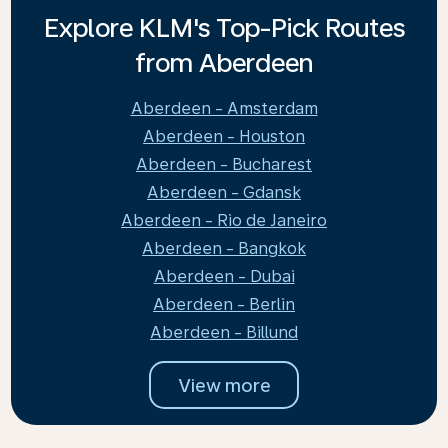
Explore KLM's Top-Pick Routes
from Aberdeen
Aberdeen - Amsterdam
Aberdeen - Houston
Aberdeen - Bucharest
Aberdeen - Gdansk
Aberdeen - Rio de Janeiro
Aberdeen - Bangkok
Aberdeen - Dubai
Aberdeen - Berlin
Aberdeen - Billund
View more