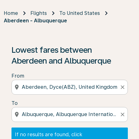
Home
Flights
To United States
Aberdeen - Albuquerque
If no results are found, click on ‘Find Offers’ to see our
Lowest fares between
Aberdeen and Albuquerque
From
location_on
close
To
location_on
close
If no results are found, click