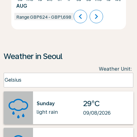
AUG
chevron_left
chevron_right
Range
GBP624
-
GBP1,698
Weather in Seoul
Weather Unit
:
Weather unit option Celsius Selected
Celsius
keyboard_arrow_down
29°C
Sunday
light rain
09/08/2026