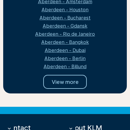
Aberdeen - Amsterdam
Aberdeen - Houston
Aberdeen - Bucharest
Aberdeen - Gdansk
Aberdeen - Rio de Janeiro
Aberdeen - Bangkok
Aberdeen - Dubai
Aberdeen - Berlin
Aberdeen - Billund
View more
Contact
About KLM
keyboard_arrow_down
keyboard_arrow_down