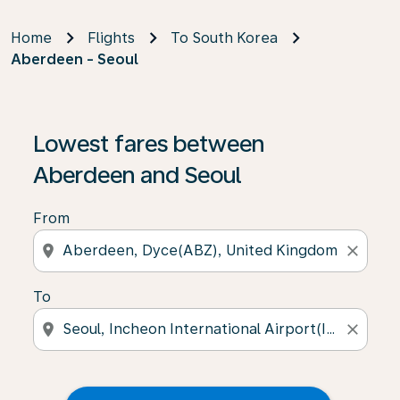
Home
Flights
To South Korea
Aberdeen - Seoul
Lowest fares between
Aberdeen and Seoul
From
location_on
close
To
location_on
close