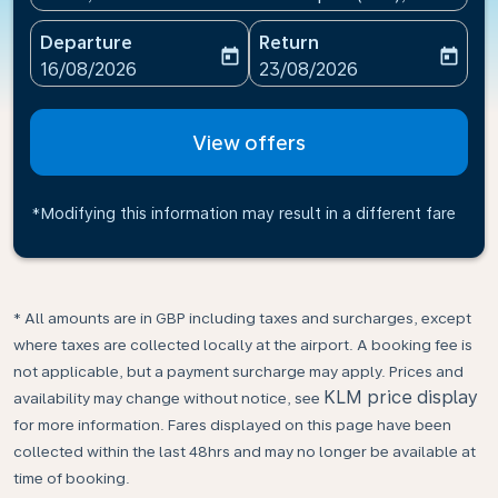
Departure
Return
today
today
fc-booking-departure-date-aria-label
fc-booking-return-date-ari
16/08/2026
23/08/2026
View offers
*Modifying this information may result in a different fare
* All amounts are in GBP including taxes and surcharges, except
where taxes are collected locally at the airport. A booking fee is
not applicable, but a payment surcharge may apply. Prices and
KLM price display
availability may change without notice, see
for more information. Fares displayed on this page have been
collected within the last 48hrs and may no longer be available at
time of booking.