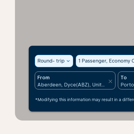
Round- trip
expand_more
1 Passenger, Economy C
From
To
close
*Modifying this information may result in a differ