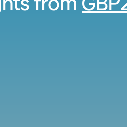
ights from
GBP