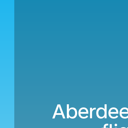
Aberdee