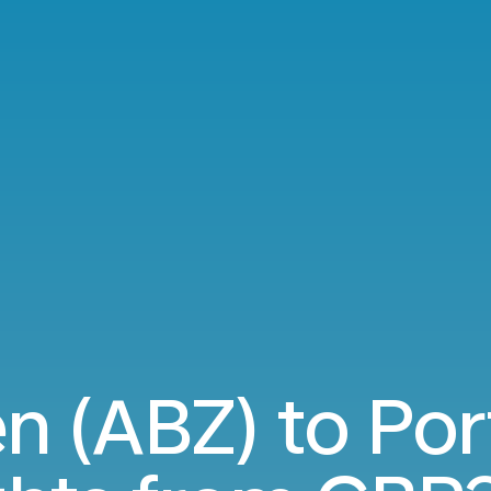
n (ABZ) to Por