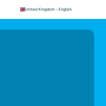
keyboard_arrow_down
United Kingdom
-
English