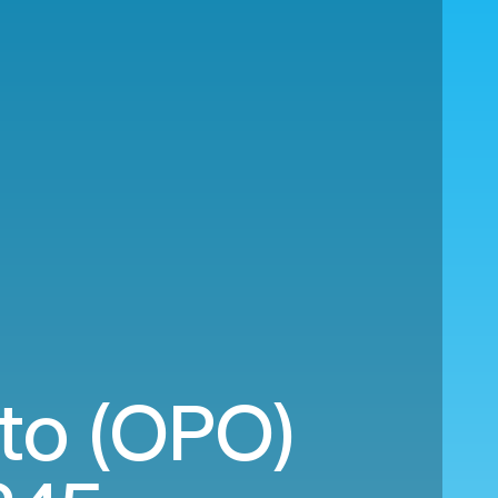
to (OPO)