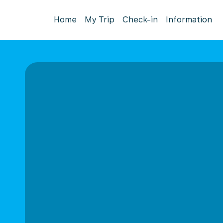
Home
My Trip
Check-in
Information