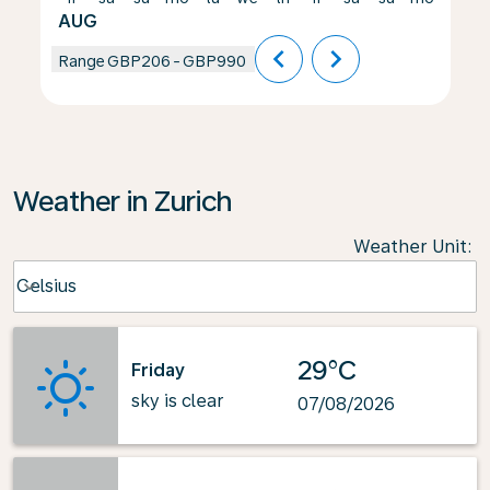
AUG
chevron_left
chevron_right
Range
GBP206
-
GBP990
Weather in Zurich
Weather Unit
:
Weather unit option Celsius Selected
Celsius
keyboard_arrow_down
29°C
Friday
sky is clear
07/08/2026