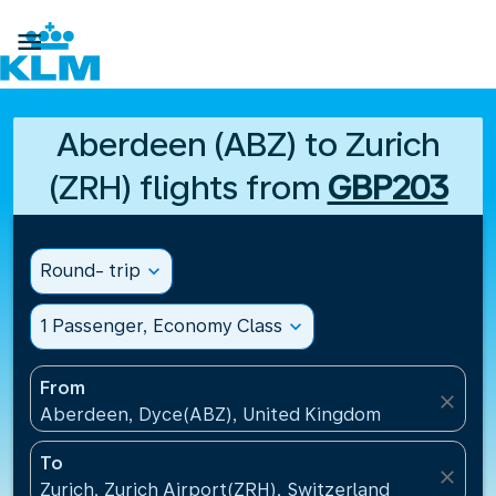

Aberdeen (ABZ) to Zurich
(ZRH) flights from
GBP203
Round- trip
expand_more
1 Passenger, Economy Class
expand_more
From
close
Aberdeen, Dyce(ABZ), United Kingdom
To
close
Zurich, Zurich Airport(ZRH), Switzerland