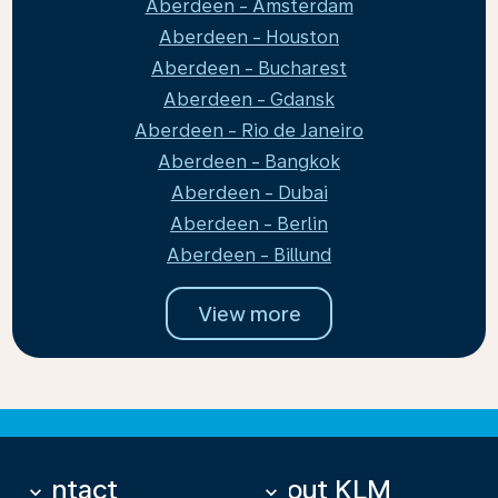
Aberdeen - Amsterdam
Aberdeen - Houston
Aberdeen - Bucharest
Aberdeen - Gdansk
Aberdeen - Rio de Janeiro
Aberdeen - Bangkok
Aberdeen - Dubai
Aberdeen - Berlin
Aberdeen - Billund
View more
Contact
About KLM
keyboard_arrow_down
keyboard_arrow_down