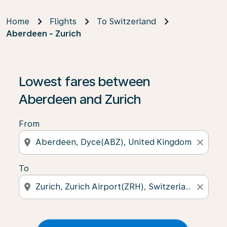
Home
Flights
To Switzerland
Aberdeen - Zurich
Lowest fares between
Aberdeen and Zurich
From
location_on
close
To
location_on
close