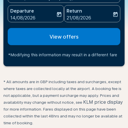
Departure
Return
today
today
fc-booking-departure-date-aria-label
fc-booking-return-date-ari
14/08/2026
21/08/2026
View offers
*Modifying this information may result in a different fare
* All amounts are in GBP including taxes and surcharges, except
where taxes are collected locally at the airport. A booking fee is
not applicable, but a payment surcharge may apply. Prices and
KLM price display
availability may change without notice, see
for more information. Fares displayed on this page have been
collected within the last 48hrs and may no longer be available at
time of booking.