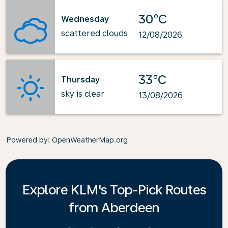
30°C
Wednesday
scattered clouds
12/08/2026
33°C
Thursday
sky is clear
13/08/2026
Powered by
: OpenWeatherMap.org
Explore KLM's Top-Pick Routes
from Aberdeen