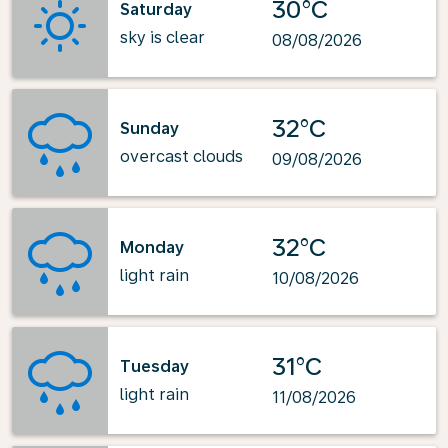
30°C
Saturday
sky is clear
08/08/2026
32°C
Sunday
overcast clouds
09/08/2026
32°C
Monday
light rain
10/08/2026
31°C
Tuesday
light rain
11/08/2026