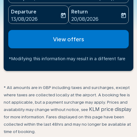
Departure
Return
today
today
fc-booking-departure-date-aria-label
fc-booking-return-date-ari
13/08/2026
20/08/2026
View offers
*Modifying this information may result in a different fare
* All amounts are in GBP including taxes and surcharges, except
where taxes are collected locally at the airport. A booking fee is
not applicable, but a payment surcharge may apply. Prices and
KLM price display
availability may change without notice, see
for more information. Fares displayed on this page have been
collected within the last 48hrs and may no longer be available at
time of booking.