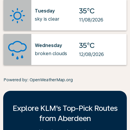
35°C
Tuesday
sky is clear
11/08/2026
35°C
Wednesday
broken clouds
12/08/2026
Powered by
: OpenWeatherMap.org
Explore KLM's Top-Pick Routes
from Aberdeen