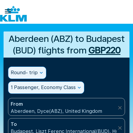

Aberdeen (ABZ) to Budapest
(BUD) flights from
GBP220
Round- trip
expand_more
1 Passenger, Economy Class
expand_more
From
close
Aberdeen, Dyce(ABZ), United Kingdom
To
close
Budapest, Liszt Ferenc International(BUD), Hungary