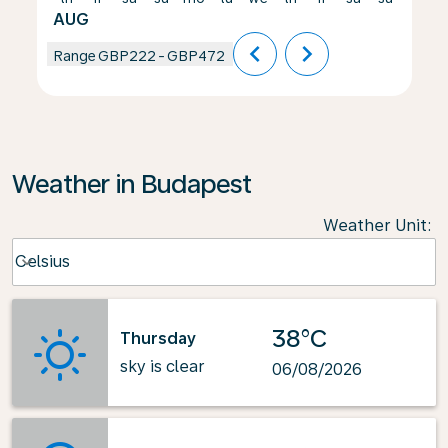
AUG
chevron_left
chevron_right
Range
GBP222
-
GBP472
Weather in Budapest
Weather Unit
:
Weather unit option Celsius Selected
Celsius
keyboard_arrow_down
38°C
Thursday
sky is clear
06/08/2026