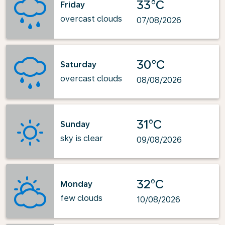
33°C
Friday
overcast clouds
07/08/2026
30°C
Saturday
overcast clouds
08/08/2026
31°C
Sunday
sky is clear
09/08/2026
32°C
Monday
few clouds
10/08/2026