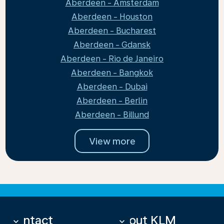
Aberdeen - Amsterdam
Aberdeen - Houston
Aberdeen - Bucharest
Aberdeen - Gdansk
Aberdeen - Rio de Janeiro
Aberdeen - Bangkok
Aberdeen - Dubai
Aberdeen - Berlin
Aberdeen - Billund
View more
Contact
About KLM
keyboard_arrow_down
keyboard_arrow_down