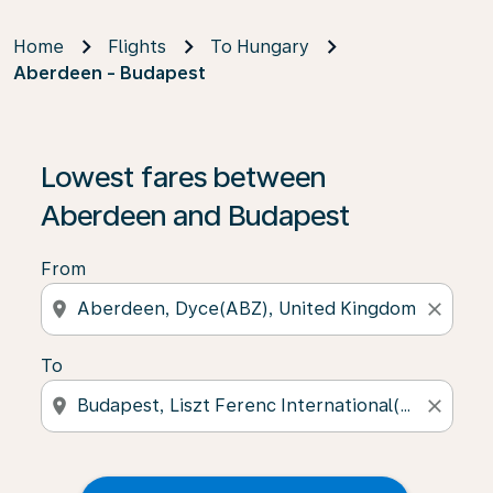
Home
Flights
To Hungary
Aberdeen - Budapest
Lowest fares between
Aberdeen and Budapest
From
location_on
close
To
location_on
close