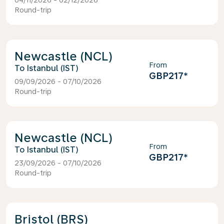
04/11/2026 - 02/12/2026
Round-trip
Newcastle (NCL)
From
Istanbul (IST)
GBP217
*
09/09/2026 - 07/10/2026
Round-trip
Newcastle (NCL)
From
Istanbul (IST)
GBP217
*
23/09/2026 - 07/10/2026
Round-trip
Bristol (BRS)