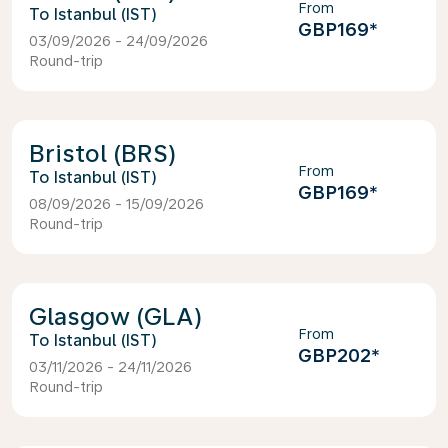
From
Istanbul (IST)
GBP169
*
03/09/2026 - 24/09/2026
Round-trip
Bristol (BRS)
From
Istanbul (IST)
GBP169
*
08/09/2026 - 15/09/2026
Round-trip
Glasgow (GLA)
From
Istanbul (IST)
GBP202
*
03/11/2026 - 24/11/2026
Round-trip