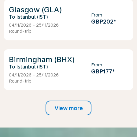
Glasgow (GLA)
From
Istanbul (IST)
GBP202
*
04/11/2026 - 25/11/2026
Round-trip
Birmingham (BHX)
From
Istanbul (IST)
GBP177
*
04/11/2026 - 25/11/2026
Round-trip
View more