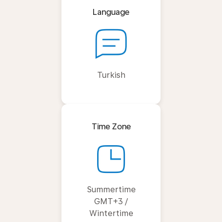
Language
Turkish
Time Zone
Summertime
GMT+3 /
Wintertime