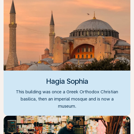
Hagia Sophia
This building was once a Greek Orthodox Christian
basilica, then an imperial mosque and is now a
museum.