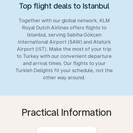
Top flight deals to Istanbul
Together with our global network, KLM
Royal Dutch Airlines offers flights to
Istanbul, serving Sabiha Gökçen
International Airport (SAW) and Atatürk
Airport (IST). Make the most of your trip
to Turkey with our convenient departure
and arrival times. Our flights to your
Turkish Delights fit your schedule, not the
other way around.
Practical Information