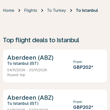
Home
Flights
To Turkey
To Istanbul
Top flight deals to Istanbul
Aberdeen (ABZ)
From
Istanbul (IST)
GBP202
*
04/11/2026 - 25/11/2026
Round-trip
Aberdeen (ABZ)
From
Istanbul (IST)
GBP202
*