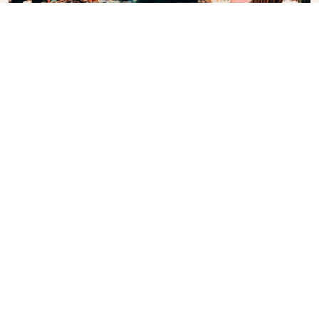
Grand Bazaar
One of the largest and oldest covered markets in
the world, with 61 covered streets and over 4.000
shops which attract between 250.000 and 400.000
visitors daily