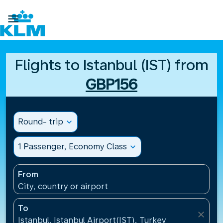

Flights to Istanbul (IST) from
GBP156
Round- trip
expand_more
1 Passenger, Economy Class
expand_more
From
City, country or airport
To
close
Istanbul, Istanbul Airport(IST), Turkey