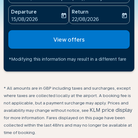
Departure
Return
today
today
fc-booking-departure-date-aria-label
fc-booking-return-date-ari
15/08/2026
22/08/2026
View offers
*Modifying this information may result in a different fare
* All amounts are in GBP including taxes and surcharges, except
where taxes are collected locally at the airport. A booking fee is
not applicable, but a payment surcharge may apply. Prices and
KLM price display
availability may change without notice, see
for more information. Fares displayed on this page have been
collected within the last 48hrs and may no longer be available at
time of booking.