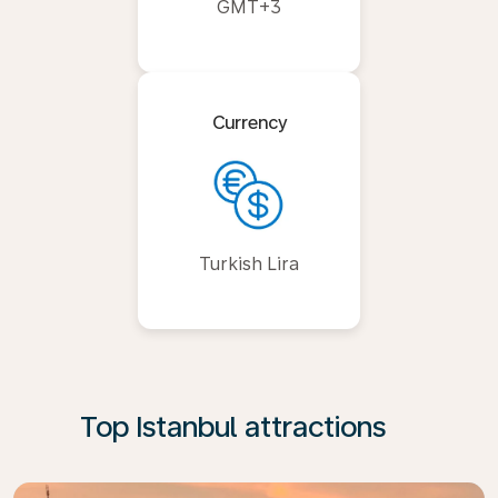
GMT+3
Currency
Turkish Lira
Top Istanbul attractions