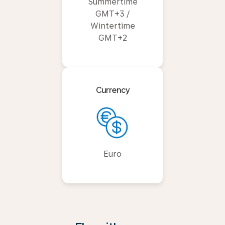
Summertime
GMT+3 /
Wintertime
GMT+2
Currency
Euro