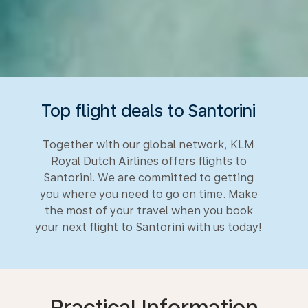
Top flight deals to Santorini
Together with our global network, KLM
Royal Dutch Airlines offers flights to
Santorini. We are committed to getting
you where you need to go on time. Make
the most of your travel when you book
your next flight to Santorini with us today!