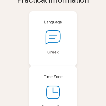
Practical Information
Language
Greek
Time Zone