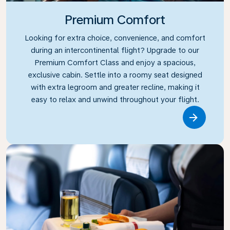
Premium Comfort
Looking for extra choice, convenience, and comfort
during an intercontinental flight? Upgrade to our
Premium Comfort Class and enjoy a spacious,
exclusive cabin. Settle into a roomy seat designed
with extra legroom and greater recline, making it
easy to relax and unwind throughout your flight.
Link