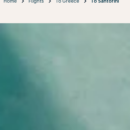
Home
Flights
To Greece
To Santorini