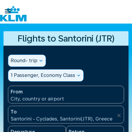

Flights to Santorini (JTR)
Round- trip
expand_more
1 Passenger, Economy Class
expand_more
From
City, country or airport
To
close
Santorini - Cyclades, Santorini(JTR), Greece
Departure
Return