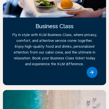
Business Class
Fly in style with KLM Business Class, where privacy,
comfort, and attentive service come together.
Enjoy high-quality food and drinks, personalized
attention from our cabin crew, and the ultimate in
relaxation. Book your Business Class ticket today
and experience the KLM difference.
Link