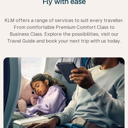
Fly with ease
KLM offers a range of services to suit every traveller.
From comfortable Premium Comfort Class to
Business Class. Explore the possibilities, visit our
Travel Guide and book your next trip with us today.