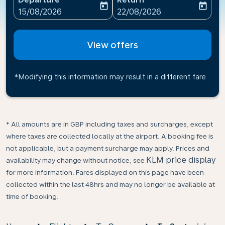
today
today
fc-booking-departure-date-aria-label
fc-booking-return-date-ari
15/08/2026
22/08/2026
View offers
*Modifying this information may result in a different fare
* All amounts are in GBP including taxes and surcharges, except
where taxes are collected locally at the airport. A booking fee is
not applicable, but a payment surcharge may apply. Prices and
KLM price display
availability may change without notice, see
for more information. Fares displayed on this page have been
collected within the last 48hrs and may no longer be available at
time of booking.