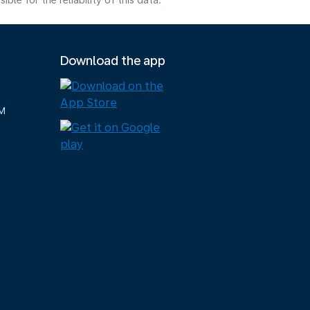
e for the reliability of this data.
Download the app
M