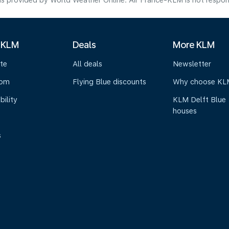
s provided by World Weather Online. Air France-KLM is not responsibl
 KLM
Deals
More KLM
te
All deals
Newsletter
oom
Flying Blue discounts
Why choose KL
bility
KLM Delft Blue
houses
s