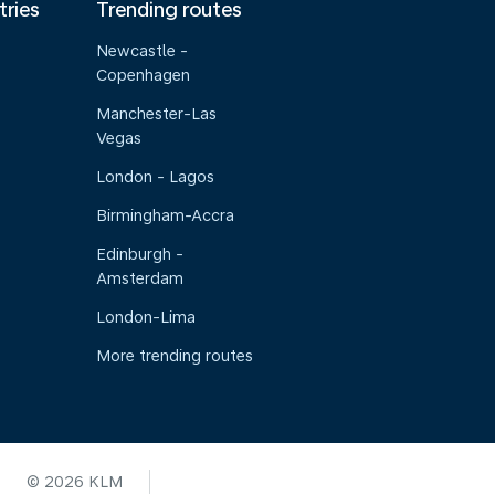
tries
Trending routes
Newcastle -
Copenhagen
Manchester-Las
Vegas
London - Lagos
Birmingham-Accra
Edinburgh -
Amsterdam
London-Lima
More trending routes
© 2026 KLM