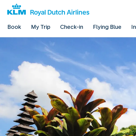
Book
My Trip
Check-in
Flying Blue
I