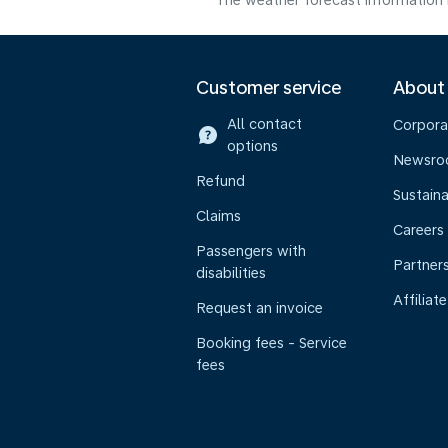
The weather forecast information i
Customer service
About
All contact
Corpora
options
Newsr
Refund
Sustaina
Claims
Careers
Passengers with
Partner
disabilities
Affiliate
Request an invoice
Booking fees - Service
fees