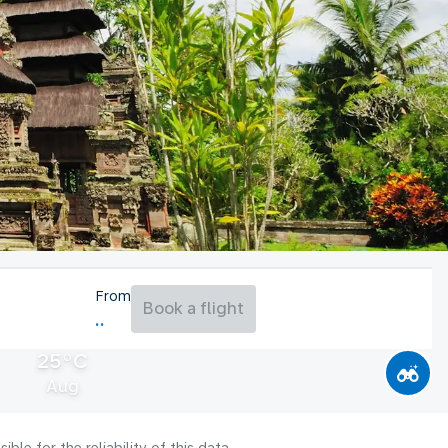
From
Book a flight
25°C
Aug