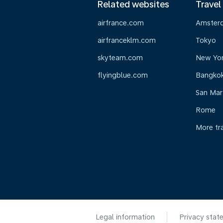
Related websites
Travel
airfrance.com
Amster
airfranceklm.com
Tokyo
skyteam.com
New Yo
flyingblue.com
Bangko
San Mar
Rome
More tr
Legal information
Privacy stat