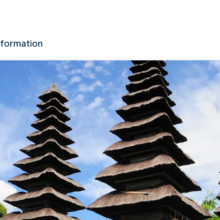
nformation