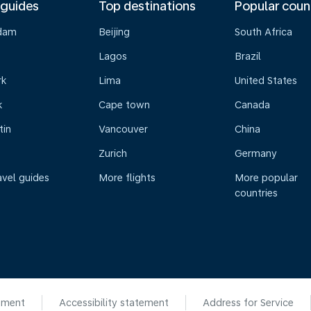
 guides
Top destinations
Popular coun
dam
Beijing
South Africa
Lagos
Brazil
rk
Lima
United States
k
Cape town
Canada
tin
Vancouver
China
Zurich
Germany
avel guides
More flights
More popular
countries
ement
Accessibility statement
Address for Service