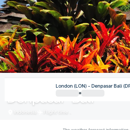
Indonesia
London (LON) - Denpasar Bali (D
Denpasar-Bali
Indonesia
Flight time