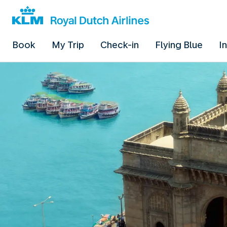
Book
My Trip
Check-in
Flying Blue
I