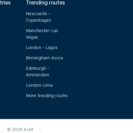
tries
Trending routes
Newcastle -
Copenhagen
Manchester-Las
Vegas
London - Lagos
Birmingham-Accra
Edinburgh -
Amsterdam
London-Lima
More trending routes
© 2026 KLM