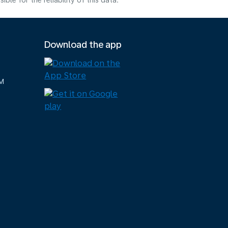
e for the reliability of this data.
Download the app
M