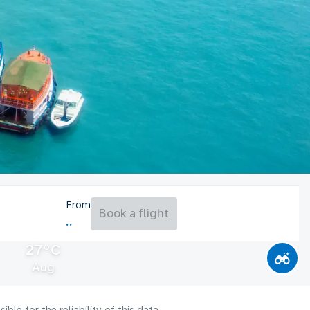
From
Book a flight
27°C
Aug