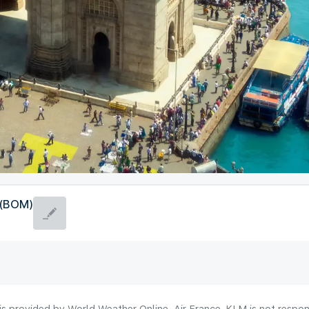
 (BOM)