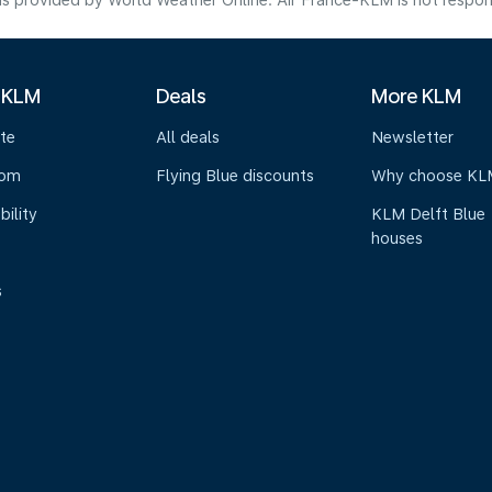
s provided by World Weather Online. Air France-KLM is not responsibl
 KLM
Deals
More KLM
te
All deals
Newsletter
oom
Flying Blue discounts
Why choose KL
bility
KLM Delft Blue
houses
s