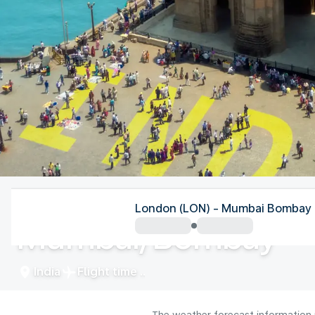
India
London (LON) - Mumbai Bombay
Mumbai/Bombay
India
Flight time