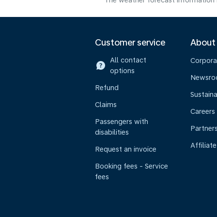
The weather forecast information i
Customer service
About
All contact
Corpora
options
Newsr
Refund
Sustaina
Claims
Careers
Passengers with
Partner
disabilities
Affiliate
Request an invoice
Booking fees - Service
fees