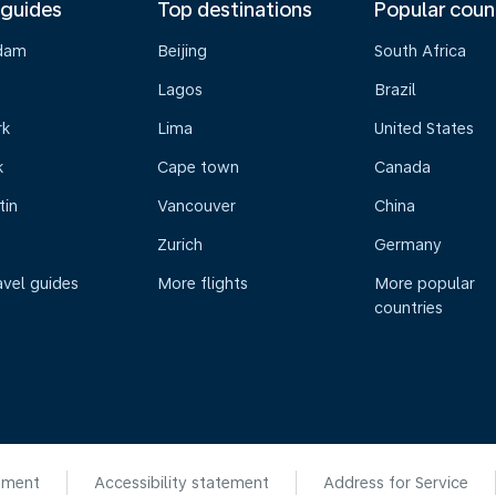
 guides
Top destinations
Popular coun
dam
Beijing
South Africa
Lagos
Brazil
rk
Lima
United States
k
Cape town
Canada
tin
Vancouver
China
Zurich
Germany
avel guides
More flights
More popular
countries
ement
Accessibility statement
Address for Service