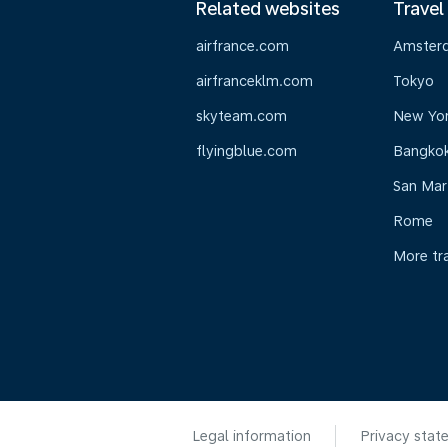
Related websites
Travel
airfrance.com
Amster
airfranceklm.com
Tokyo
skyteam.com
New Yo
flyingblue.com
Bangko
San Mar
Rome
More tr
Legal information
Privacy stat