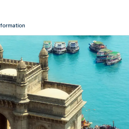
nformation