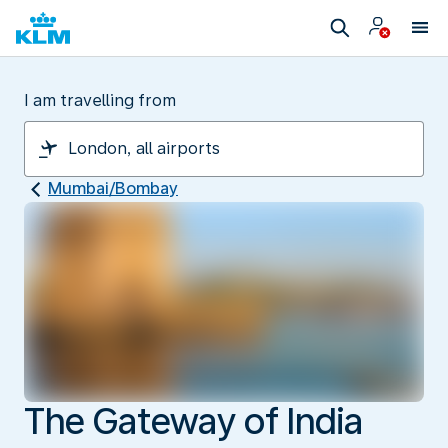
I am travelling from
Mumbai/Bombay
The Gateway of India