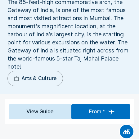
The 85-feet-high commemorative arch, the
Gateway of India, is one of the most famous
and most visited attractions in Mumbai. The
monument’s magnificent location, at the
harbour of India’s largest city, is the starting
point for various excursions on the water. The
Gateway of India is situated right across from
the world-famous 5-star Taj Mahal Palace
hotel.
Arts & Culture
View Guide
From *