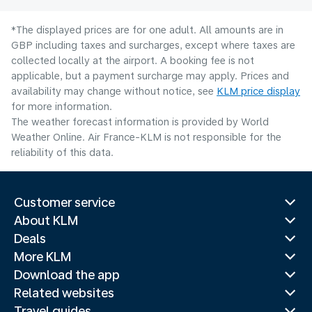
*The displayed prices are for one adult. All amounts are in
GBP including taxes and surcharges, except where taxes are
collected locally at the airport. A booking fee is not
applicable, but a payment surcharge may apply. Prices and
availability may change without notice, see
KLM price display
for more information.
The weather forecast information is provided by World
Weather Online. Air France-KLM is not responsible for the
reliability of this data.
Customer service
About KLM
Deals
More KLM
Download the app
Related websites
Travel guides