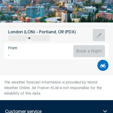
United States Of America
London (LON) - Portland, OR (PDX)
Portland, OR
From
21°C
United States Of America
Book a flight
Flight time
Aug
The weather forecast information is provided by World
Weather Online. Air France-KLM is not responsible for the
reliability of this data.
Customer service