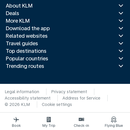
About KLM
Deals
More KLM
Download the app
Related websites
Travel guides
Top destinations
Popular countries
Trending routes
Legal information
Privacy statement
Accessibility statement
Address for Service
© 2026 KLM
Cookie settings
Book
My Trip
Check-in
Flying Blue