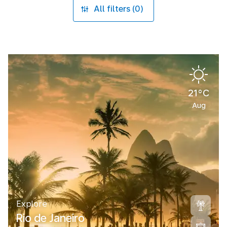
All filters (0)
21°C
Aug
Explore
Rio de Janeiro