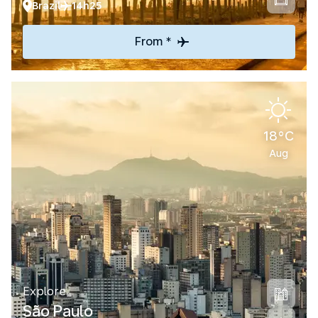
Brazil
14h25
From *
18°C
Aug
Explore
São Paulo