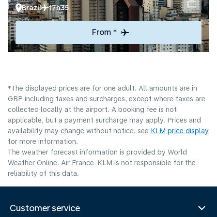
Brazil
17h35
From *
*The displayed prices are for one adult. All amounts are in
GBP including taxes and surcharges, except where taxes are
collected locally at the airport. A booking fee is not
applicable, but a payment surcharge may apply. Prices and
availability may change without notice, see
KLM price display
for more information.
The weather forecast information is provided by World
Weather Online. Air France-KLM is not responsible for the
reliability of this data.
Customer service