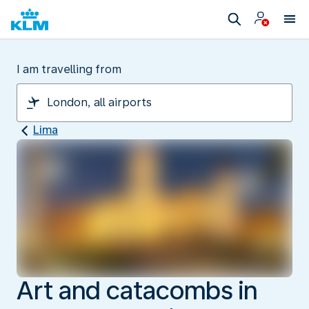
I am travelling from
Lima
Art and catacombs in