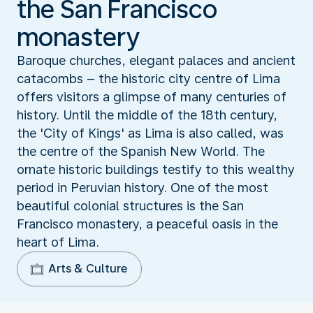
the San Francisco
monastery
Baroque churches, elegant palaces and ancient
catacombs – the historic city centre of Lima
offers visitors a glimpse of many centuries of
history. Until the middle of the 18th century,
the 'City of Kings' as Lima is also called, was
the centre of the Spanish New World. The
ornate historic buildings testify to this wealthy
period in Peruvian history. One of the most
beautiful colonial structures is the San
Francisco monastery, a peaceful oasis in the
heart of Lima.
Arts & Culture