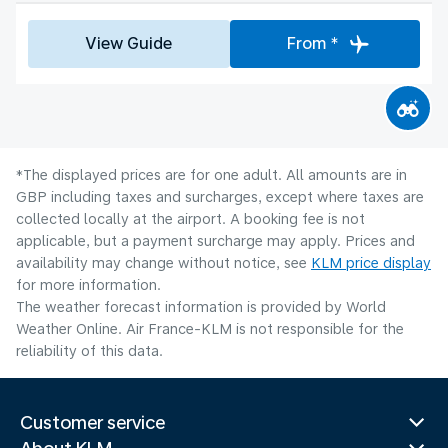
View Guide
From *
*The displayed prices are for one adult. All amounts are in
GBP including taxes and surcharges, except where taxes are
collected locally at the airport. A booking fee is not
applicable, but a payment surcharge may apply. Prices and
availability may change without notice, see
KLM price display
for more information.
The weather forecast information is provided by World
Weather Online. Air France-KLM is not responsible for the
reliability of this data.
Customer service