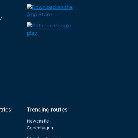
M
tries
Trending routes
Newcastle -
Copenhagen