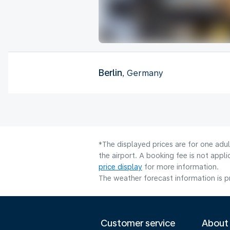
Berlin
, Germany
*The displayed prices are for one adu
the airport. A booking fee is not app
price display
for more information.
The weather forecast information is pr
Customer service
About