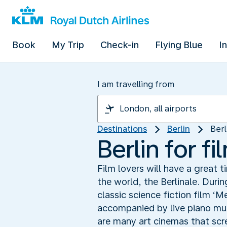
Book
My Trip
Check-in
Flying Blue
I
I am travelling from
Destinations
Berlin
Berl
Berlin for fi
Film lovers will have a great t
the world, the Berlinale. Durin
classic science fiction film ‘M
accompanied by live piano musi
are many art cinemas that scree