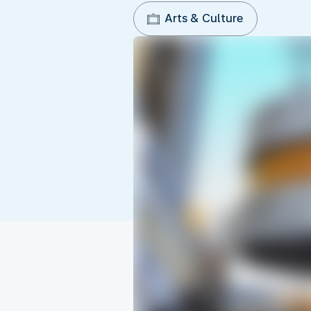
Arts & Culture