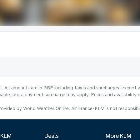
lt. All amounts are in GBP including taxes and surcharges, except w
licable, but a payment surcharge may apply. Prices and availabilit
ovided by World Weather Online. Air France-KLM is not responsible f
 KLM
Deals
More KLM