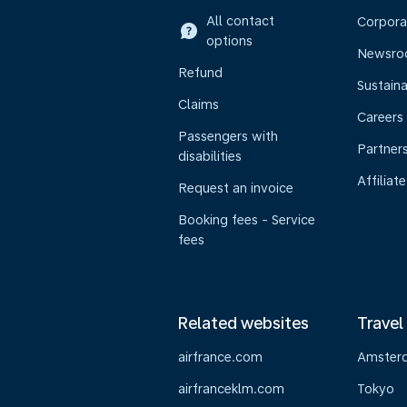
All contact
Corpora
options
Newsr
Refund
Sustaina
Claims
Careers
Passengers with
Partner
disabilities
Affiliate
Request an invoice
Booking fees - Service
fees
Related websites
Travel
airfrance.com
Amster
airfranceklm.com
Tokyo