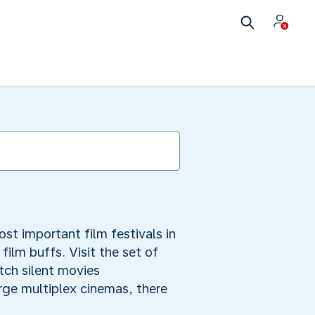
ost important film festivals in
 film buffs. Visit the set of
atch silent movies
arge multiplex cinemas, there