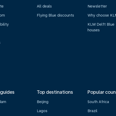
te
All deals
Newsletter
oom
Flying Blue discounts
Why choose KL
bility
KLM Delft Blue
houses
s
 guides
Top destinations
Popular coun
dam
Beijing
South Africa
Lagos
Brazil