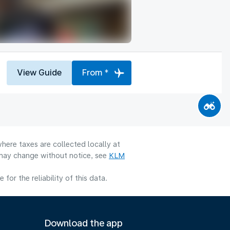
View Guide
From *
here taxes are collected locally at
y may change without notice, see
KLM
or the reliability of this data.
Download the app