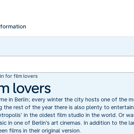
nformation
in for film lovers
lm lovers
ime in Berlin; every winter the city hosts one of the m
g the rest of the year there is also plenty to entertain
etropolis’ in the oldest film studio in the world. Or w
c in one of Berlin’s art cinemas. In addition to the l
n films in their original version.