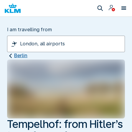
I am travelling from
Berlin
Tempelhof: from Hitler’s