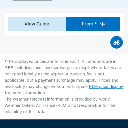
View Guide
From *
*The displayed prices are for one adult. All amounts are in
GBP including taxes and surcharges, except where taxes are
collected locally at the airport. A booking fee is not
applicable, but a payment surcharge may apply. Prices and
availability may change without notice, see
KLM price display
for more information.
The weather forecast information is provided by World
Weather Online. Air France-KLM is not responsible for the
reliability of this data.