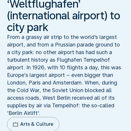
‘Weltflughafen’
(international airport) to
city park
From a grassy air strip to the world's largest
airport, and from a Prussian parade ground to
a city park: no other airport has had such a
turbulent history as Flughafen Tempelhof
airport. In 1926, with 10 flights a day, this was
Europe’s largest airport – even bigger than
London, Paris and Amsterdam. When, during
the Cold War, the Soviet Union blocked all
access roads, West Berlin received all of its
supplies by air via Tempelhof: the so-called
'Berlin Airlift'.
Arts & Culture