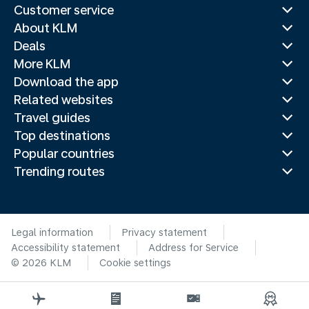
Customer service
About KLM
Deals
More KLM
Download the app
Related websites
Travel guides
Top destinations
Popular countries
Trending routes
Legal information
Privacy statement
Accessibility statement
Address for Service
© 2026 KLM
Cookie settings