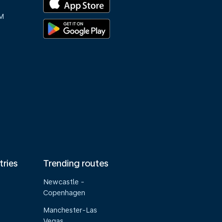
M
tries
Trending routes
Newcastle -
Copenhagen
Manchester-Las
Vegas