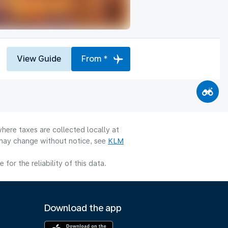
View Guide
From *
here taxes are collected locally at
y may change without notice, see
KLM
or the reliability of this data.
Download the app