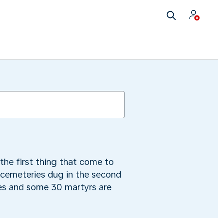
he first thing that come to
 cemeteries dug in the second
es and some 30 martyrs are