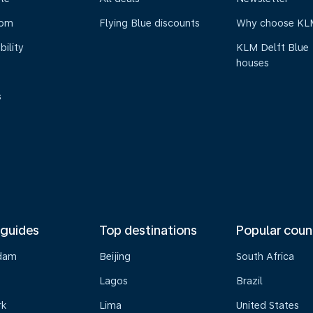
oom
Flying Blue discounts
Why choose KL
bility
KLM Delft Blue
houses
s
 guides
Top destinations
Popular coun
dam
Beijing
South Africa
Lagos
Brazil
rk
Lima
United States