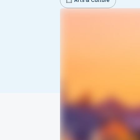
Arts & Culture