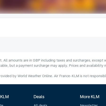
lt. All amounts are in GBP including taxes and surcharges, except w
licable, but a payment surcharge may apply. Prices and availabilit
ovided by World Weather Online. Air France-KLM is not responsible f
 KLM
Deals
More KLM
te
All deals
Newsletter