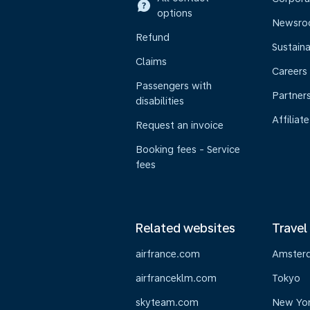
options
Newsr
Refund
Sustaina
Claims
Careers
Passengers with
Partner
disabilities
Affiliate
Request an invoice
Booking fees - Service
fees
Related websites
Travel
airfrance.com
Amster
airfranceklm.com
Tokyo
skyteam.com
New Yo