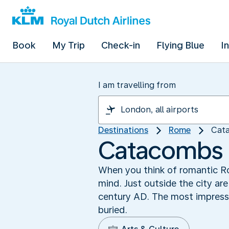
Book
My Trip
Check-in
Flying Blue
I
I am travelling from
Destinations
Rome
Cat
Catacombs 
When you think of romantic Ro
mind. Just outside the city a
century AD. The most impress
buried.