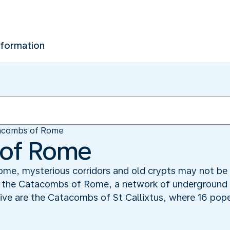
nformation
acombs of Rome
of Rome
me, mysterious corridors and old crypts may not be t
re the Catacombs of Rome, a network of underground
ive are the Catacombs of St Callixtus, where 16 pop