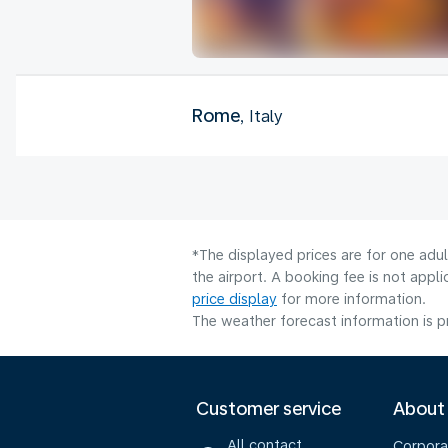
Rome
, Italy
*The displayed prices are for one adu
the airport. A booking fee is not app
price display
for more information.
The weather forecast information is pr
Customer service
About
All contact
Corpora