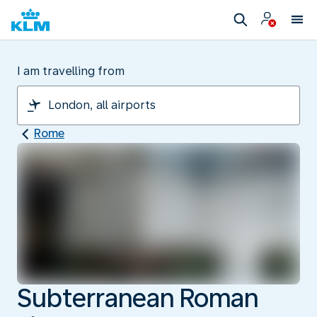
I am travelling from
Rome
Subterranean Roman