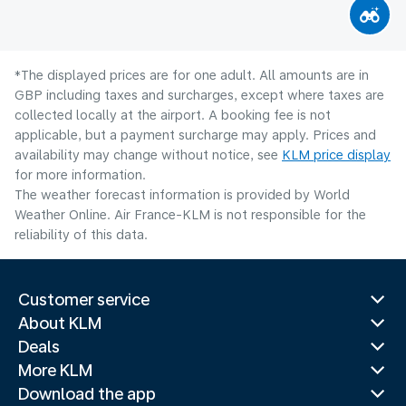
*The displayed prices are for one adult. All amounts are in
GBP including taxes and surcharges, except where taxes are
collected locally at the airport. A booking fee is not
applicable, but a payment surcharge may apply. Prices and
availability may change without notice, see
KLM price display
for more information.
The weather forecast information is provided by World
Weather Online. Air France-KLM is not responsible for the
reliability of this data.
Customer service
About KLM
Deals
More KLM
Download the app