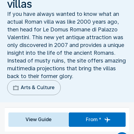
villas
If you have always wanted to know what an
actual Roman villa was like 2000 years ago,
then head for Le Domus Romane di Palazzo
Valentini. This new yet antique attraction was
only discovered in 2007 and provides a unique
insight into the life of the ancient Romans.
Instead of musty ruins, the site offers amazing
multimedia projections that bring the villas
back to their former glory.
Arts & Culture
View Guide
From *