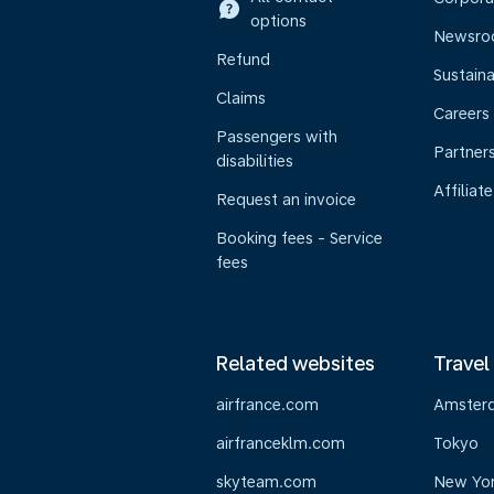
options
Newsr
Refund
Sustaina
Claims
Careers
Passengers with
Partner
disabilities
Affiliate
Request an invoice
Booking fees - Service
fees
Related websites
Travel
airfrance.com
Amster
airfranceklm.com
Tokyo
skyteam.com
New Yo