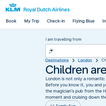
Book
My Trip
Check-in
Flying Blue
I
I am travelling from
Destinations
London
Ch
Children ar
London is not only a romantic a
Before you know it, you and yo
the magician’s pub from the H
moment and cruising down the