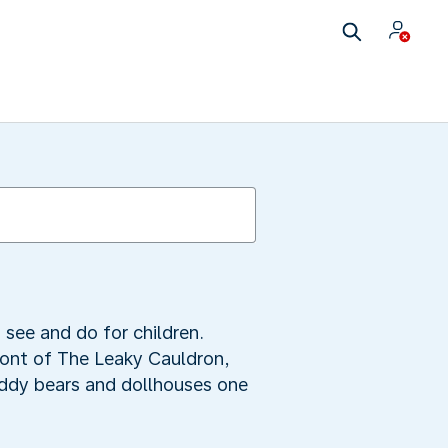
 see and do for children.
front of The Leaky Cauldron,
eddy bears and dollhouses one