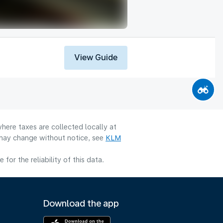
View Guide
here taxes are collected locally at
y may change without notice, see
KLM
or the reliability of this data.
Download the app