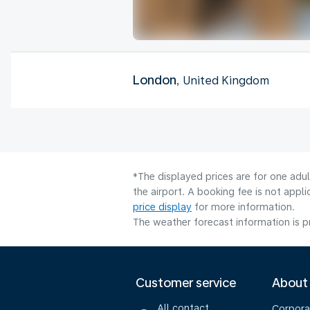
London
, United Kingdom
*The displayed prices are for one adu
the airport. A booking fee is not app
price display
for more information.
The weather forecast information is pr
Customer service
About
All contact
Corpora