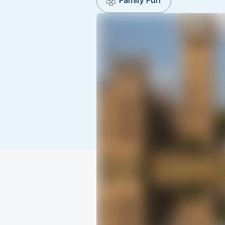
Family Fun