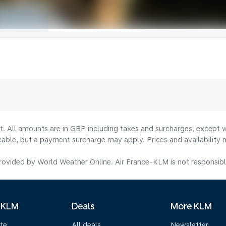
lt. All amounts are in GBP including taxes and surcharges, except w
licable, but a payment surcharge may apply. Prices and availabilit
ovided by World Weather Online. Air France-KLM is not responsible f
 KLM
Deals
More KLM
te
All deals
Newsletter