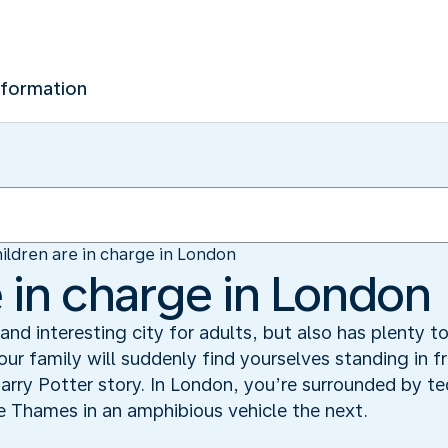
nformation
ildren are in charge in London
e in charge in London
nd interesting city for adults, but also has plenty to
ur family will suddenly find yourselves standing in 
arry Potter story. In London, you’re surrounded by t
 Thames in an amphibious vehicle the next.