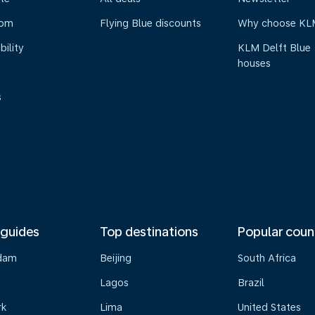
oom
Flying Blue discounts
Why choose KL
bility
KLM Delft Blue
houses
s
 guides
Top destinations
Popular coun
dam
Beijing
South Africa
Lagos
Brazil
rk
Lima
United States