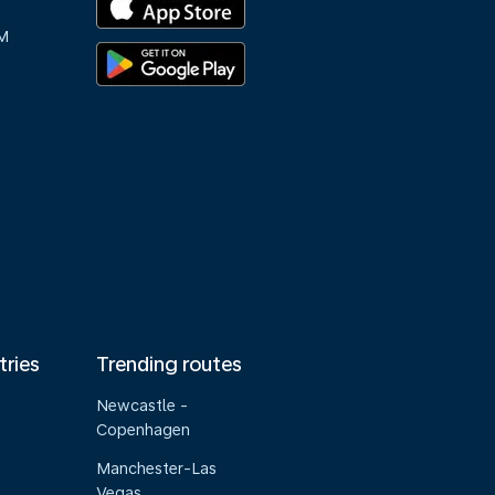
M
tries
Trending routes
Newcastle -
Copenhagen
Manchester-Las
Vegas