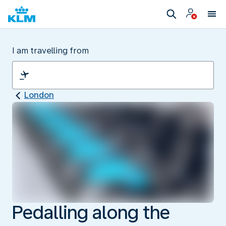
I am travelling from
London
Pedalling along the