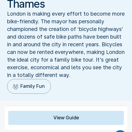
Thames
London is making every effort to become more
bike-friendly. The mayor has personally
championed the creation of ‘bicycle highways’
and dozens of safe bike paths have been built
in and around the city in recent years. Bicycles
can now be rented everywhere, making London
the ideal city for a family bike tour. It’s great
exercise, economical and lets you see the city
in a totally different way.
Family Fun
View Guide