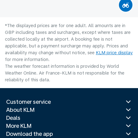
*The displayed prices are for one adult. All amounts are in
GBP including taxes and surcharges, except where taxes are
collected locally at the airport. A booking fee is not
applicable, but a payment surcharge may apply. Prices and
availability may change without notice, see
KLM price display
for more information.
The weather forecast information is provided by World
Weather Online. Air France-KLM is not responsible for the
reliability of this data.
Customer service
About KLM
Deals
More KLM
Download the app