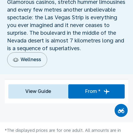
Glamorous casinos, stretch hummer limousines
and every few metres another unbelievable
spectacle: the Las Vegas Strip is everything
you ever imagined and it never ceases to
surprise. The boulevard in the middle of the
Nevada desert is almost 7 kilometres long and
is a sequence of superlatives.
Wellness
View Guide
From *
*The displayed prices are for one adult. All amounts are in