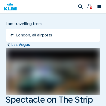
I am travelling from
Las Vegas
Spectacle on The Strip