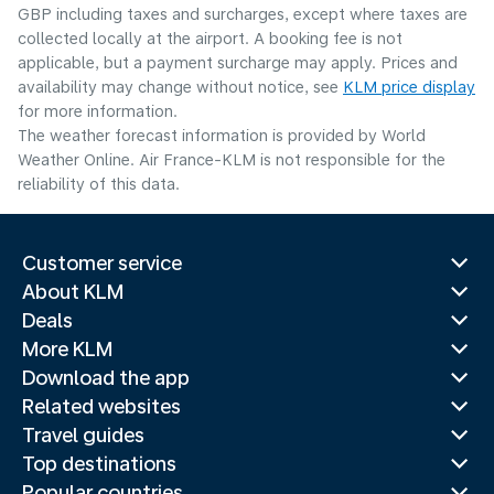
GBP including taxes and surcharges, except where taxes are
collected locally at the airport. A booking fee is not
applicable, but a payment surcharge may apply. Prices and
availability may change without notice, see
KLM price display
for more information.
The weather forecast information is provided by World
Weather Online. Air France-KLM is not responsible for the
reliability of this data.
Customer service
About KLM
Deals
More KLM
Download the app
Related websites
Travel guides
Top destinations
Popular countries