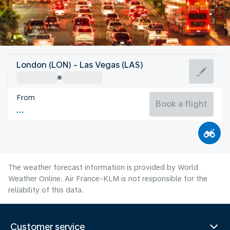
United States Of America
London (LON) - Las Vegas (LAS)
Las Vegas
From
32°C
United States Of America
Book a flight
Flight time
Aug
The weather forecast information is provided by World
Weather Online. Air France-KLM is not responsible for the
reliability of this data.
Customer service