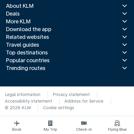
About KLM
Deals
More KLM
Download the app
Related websites
Travel guides
Top destinations
Popular countries
Trending routes
Legal information
Privacy statement
Accessibility statement
Address for Service
© 2026 KLM
Cookie settings
Book
My Trip
Check-in
Flying Blue