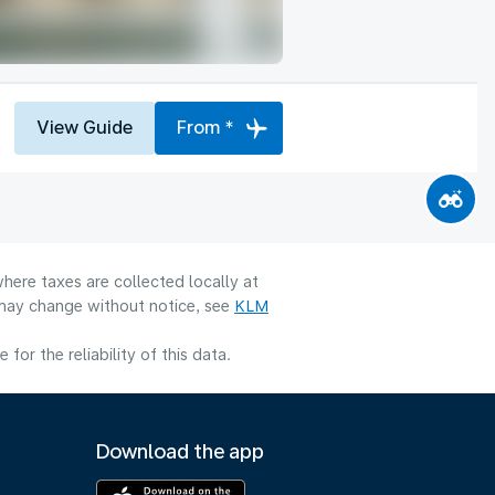
View Guide
From *
here taxes are collected locally at
y may change without notice, see
KLM
or the reliability of this data.
Download the app