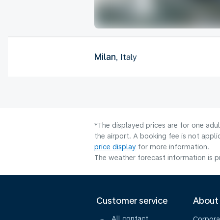
Milan
, Italy
*The displayed prices are for one adu
the airport. A booking fee is not app
price display
for more information.
The weather forecast information is pr
Customer service
About
All contact
Corpora