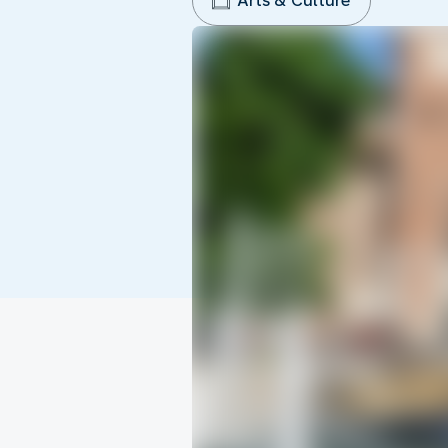
Arts & Culture