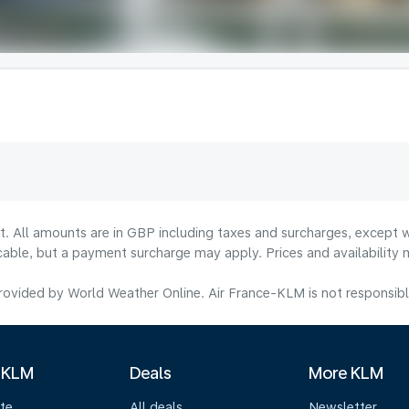
lt. All amounts are in GBP including taxes and surcharges, except w
licable, but a payment surcharge may apply. Prices and availabilit
ovided by World Weather Online. Air France-KLM is not responsible f
 KLM
Deals
More KLM
te
All deals
Newsletter