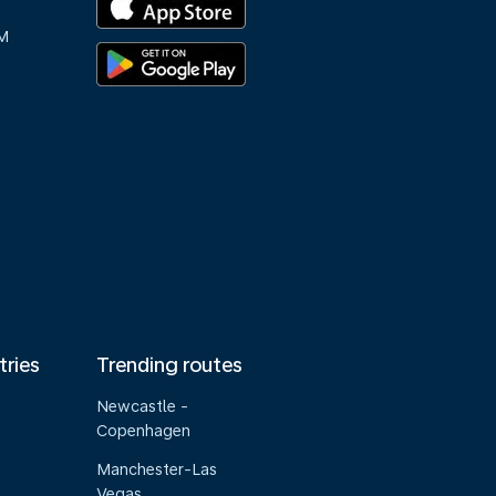
M
tries
Trending routes
Newcastle -
Copenhagen
Manchester-Las
Vegas