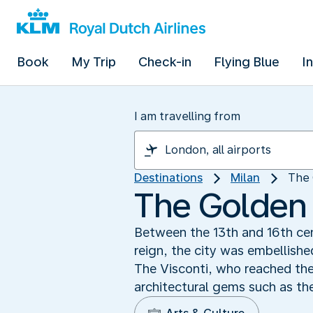
Book
My Trip
Check-in
Flying Blue
I
I am travelling from
Destinations
Milan
The 
The Golden 
Between the 13th and 16th cent
reign, the city was embellishe
The Visconti, who reached the
architectural gems such as t