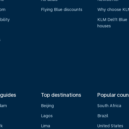
oom
Flying Blue discounts
Why choose KL
bility
KLM Delft Blue
houses
s
 guides
Top destinations
Popular coun
dam
Beijing
South Africa
Lagos
Brazil
rk
Lima
United States