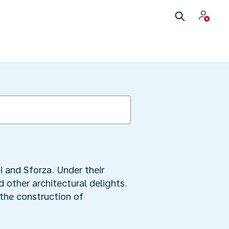
i and Sforza. Under their
 other architectural delights.
the construction of