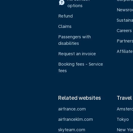
options
Newsr
Refund
Sustaina
Claims
Careers
Passengers with
Partner
disabilities
Affiliate
Request an invoice
Booking fees - Service
fees
Related websites
Travel
airfrance.com
Amster
airfranceklm.com
Tokyo
skyteam.com
New Yo