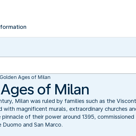
nformation
Golden Ages of Milan
Ages of Milan
ury, Milan was ruled by families such as the Viscont
d with magnificent murals, extraordinary churches and
 pinnacle of their power around 1395, commissioned 
he Duomo and San Marco.