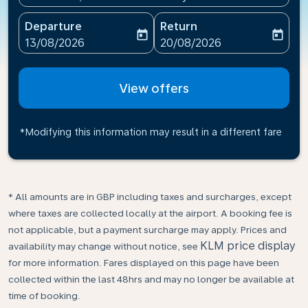
Departure
Return
today
today
fc-booking-departure-date-aria-label
fc-booking-return-date-ari
13/08/2026
20/08/2026
View offers
*Modifying this information may result in a different fare
* All amounts are in GBP including taxes and surcharges, except
where taxes are collected locally at the airport. A booking fee is
not applicable, but a payment surcharge may apply. Prices and
KLM price display
availability may change without notice, see
for more information. Fares displayed on this page have been
collected within the last 48hrs and may no longer be available at
time of booking.