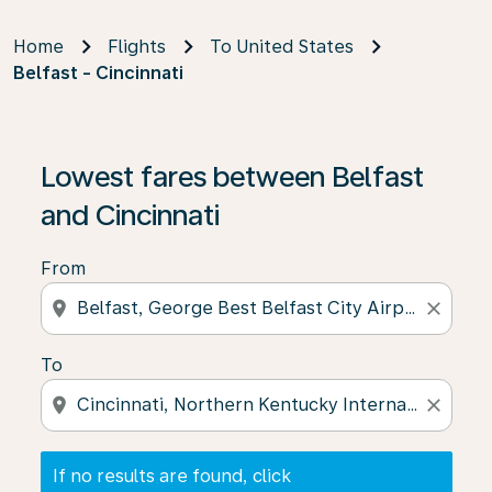
Home
Flights
To United States
Belfast - Cincinnati
If no results are found, click on ‘Find Offers’ to see our
Lowest fares between Belfast
and Cincinnati
From
location_on
close
To
location_on
close
If no results are found, click