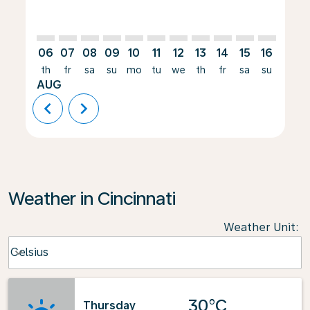
06
07
08
09
10
11
12
13
14
15
16
17
th
fr
sa
su
mo
tu
we
th
fr
sa
su
mo
AUG
chevron_left
chevron_right
Weather in Cincinnati
Weather Unit
:
Weather unit option Celsius Selected
Celsius
keyboard_arrow_down
30°C
Thursday