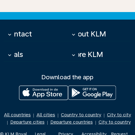
Contact
About KLM
keyboard_arrow_down
keyboard_arrow_down
Deals
More KLM
keyboard_arrow_down
keyboard_arrow_down
Download the app
All countries
All cities
Country to country
City to city
|
|
|
Departure cities
Departure countries
City to country
|
|
|
© KLM Royal
Legal
Privacy
Accessibility
Request