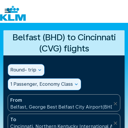

Belfast (BHD) to Cincinnati
(CVG) flights
Round- trip
expand_more
1 Passenger, Economy Class
expand_more
From
close
Belfast, George Best Belfast City Airport(BHD), Un
To
close
Cincinnati, Northern Kentucky International Airport