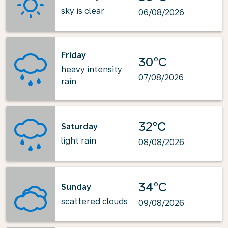
sky is clear
06/08/2026
Friday
30°C
heavy intensity
07/08/2026
rain
32°C
Saturday
light rain
08/08/2026
34°C
Sunday
scattered clouds
09/08/2026