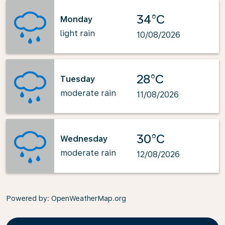
34°C
Monday
light rain
10/08/2026
28°C
Tuesday
moderate rain
11/08/2026
30°C
Wednesday
moderate rain
12/08/2026
Powered by
: OpenWeatherMap.org