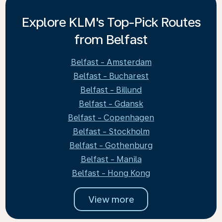
Explore KLM's Top-Pick Routes
from Belfast
Belfast - Amsterdam
Belfast - Bucharest
Belfast - Billund
Belfast - Gdansk
Belfast - Copenhagen
Belfast - Stockholm
Belfast - Gothenburg
Belfast - Manila
Belfast - Hong Kong
View more