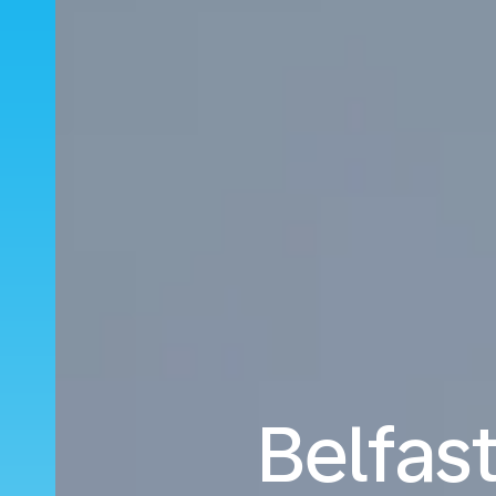
Belfast