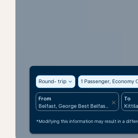
Round- trip
expand_more
1 Passenger, Economy C
From
To
close
*Modifying this information may result in a differ