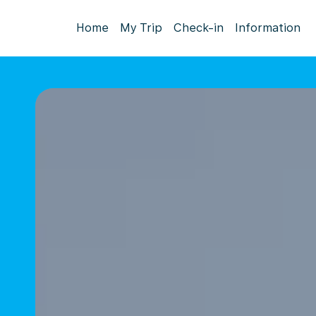
Home
My Trip
Check-in
Information