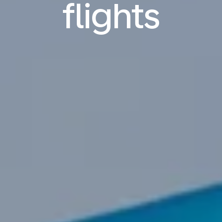
flights