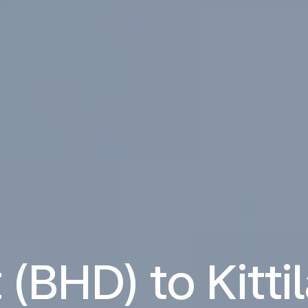
 (BHD) to Kitti