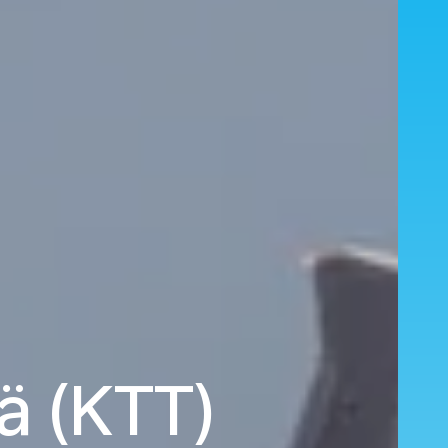
lä (KTT)