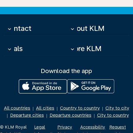
Contact
About KLM
keyboard_arrow_down
keyboard_arrow_down
Deals
More KLM
keyboard_arrow_down
keyboard_arrow_down
Download the app
All countries
All cities
Country to country
City to city
|
|
|
Departure cities
Departure countries
City to country
|
|
|
© KLM Royal
Legal
Privacy
Accessibility
Request