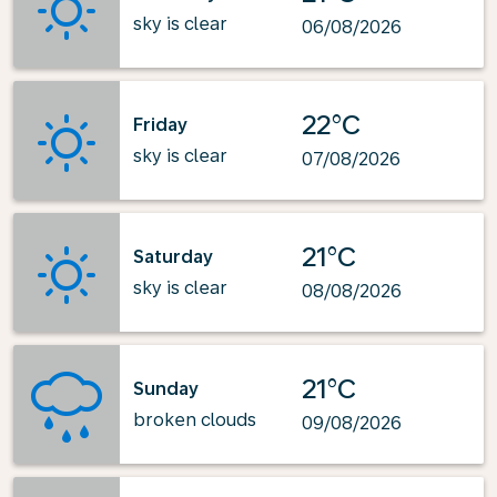
sky is clear
06/08/2026
22°C
Friday
sky is clear
07/08/2026
21°C
Saturday
sky is clear
08/08/2026
21°C
Sunday
broken clouds
09/08/2026