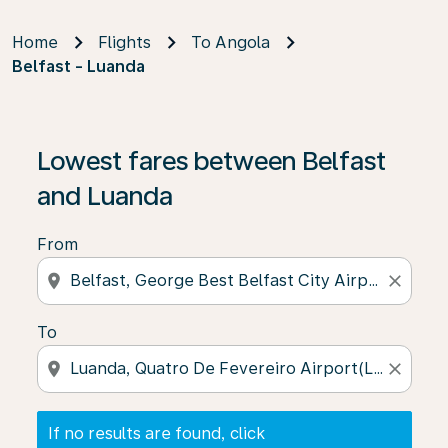
Home
Flights
To Angola
Belfast - Luanda
If no results are found, click on ‘Find Offers’ to see our
Lowest fares between Belfast
and Luanda
From
location_on
close
To
location_on
close
If no results are found, click