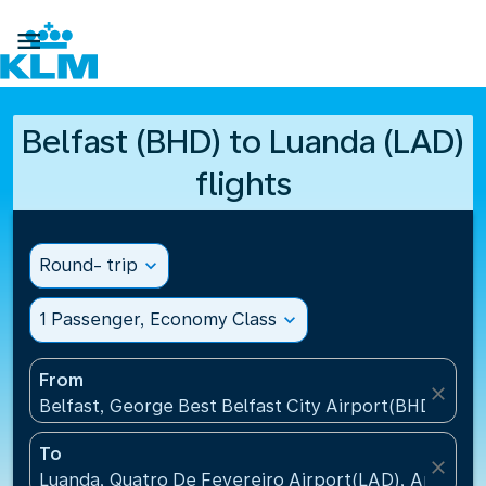

Belfast (BHD) to Luanda (LAD)
flights
Round- trip
expand_more
1 Passenger, Economy Class
expand_more
From
close
Belfast, George Best Belfast City Airport(BHD), Un
To
close
Luanda, Quatro De Fevereiro Airport(LAD), Angola