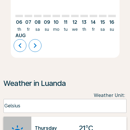
06
07
08
09
10
11
12
13
14
15
16
17
th
fr
sa
su
mo
tu
we
th
fr
sa
su
mo
AUG
chevron_left
chevron_right
Weather in Luanda
Weather Unit
:
Weather unit option Celsius Selected
Celsius
keyboard_arrow_down
21°C
Thursday