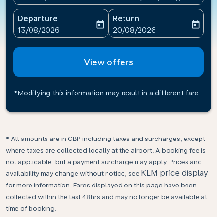
Departure
Return
today
today
fc-booking-departure-date-aria-label
fc-booking-return-date-ari
13/08/2026
20/08/2026
View offers
*Modifying this information may result in a different fare
* All amounts are in GBP including taxes and surcharges, except
where taxes are collected locally at the airport. A booking fee is
not applicable, but a payment surcharge may apply. Prices and
KLM price display
availability may change without notice, see
for more information. Fares displayed on this page have been
collected within the last 48hrs and may no longer be available at
time of booking.