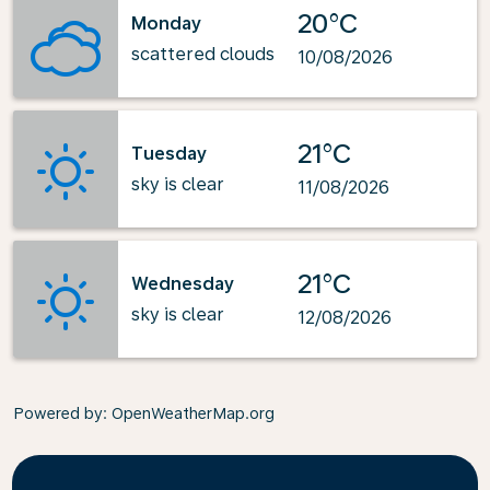
20°C
Monday
scattered clouds
10/08/2026
21°C
Tuesday
sky is clear
11/08/2026
21°C
Wednesday
sky is clear
12/08/2026
Powered by
: OpenWeatherMap.org