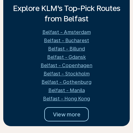
Explore KLM's Top-Pick Routes
from Belfast
Belfast - Amsterdam
Belfast - Bucharest
Belfast - Billund
Belfast - Gdansk
Belfast - Copenhagen
Belfast - Stockholm
Belfast - Gothenburg
Belfast - Manila
Belfast - Hong Kong
View more