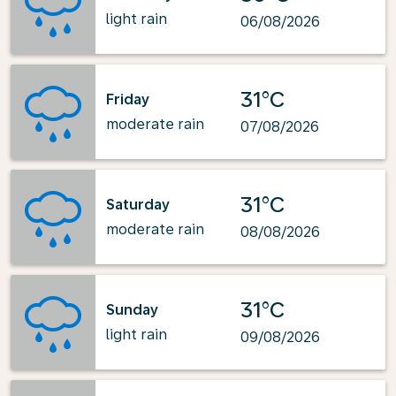
light rain
06/08/2026
31°C
Friday
moderate rain
07/08/2026
31°C
Saturday
moderate rain
08/08/2026
31°C
Sunday
light rain
09/08/2026