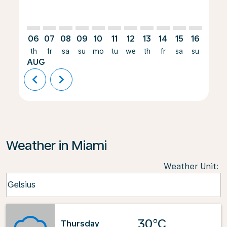
06
07
08
09
10
11
12
13
14
15
16
17
th
fr
sa
su
mo
tu
we
th
fr
sa
su
mo
AUG
chevron_left
chevron_right
Weather in Miami
Weather Unit
:
Weather unit option Celsius Selected
Celsius
keyboard_arrow_down
30°C
Thursday