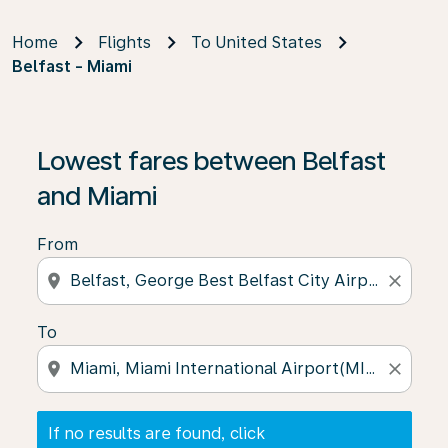
Home
Flights
To United States
Belfast - Miami
If no results are found, click on ‘Find Offers’ to see our
Lowest fares between Belfast
and Miami
From
location_on
close
To
location_on
close
If no results are found, click