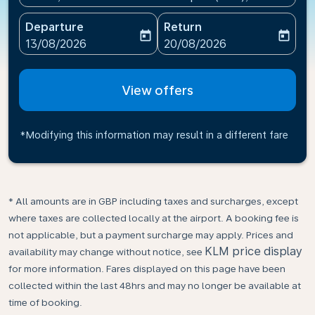
Departure
Return
today
today
fc-booking-departure-date-aria-label
fc-booking-return-date-ari
13/08/2026
20/08/2026
View offers
*Modifying this information may result in a different fare
* All amounts are in GBP including taxes and surcharges, except
where taxes are collected locally at the airport. A booking fee is
not applicable, but a payment surcharge may apply. Prices and
KLM price display
availability may change without notice, see
for more information. Fares displayed on this page have been
collected within the last 48hrs and may no longer be available at
time of booking.