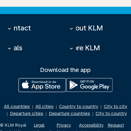
Contact
About KLM
keyboard_arrow_down
keyboard_arrow_down
Deals
More KLM
keyboard_arrow_down
keyboard_arrow_down
Download the app
All countries
All cities
Country to country
City to city
|
|
|
Departure cities
Departure countries
City to country
|
|
|
© KLM Royal
Legal
Privacy
Accessibility
Request