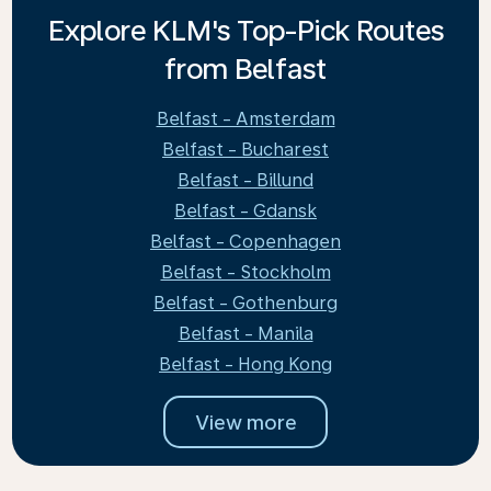
Explore KLM's Top-Pick Routes
from Belfast
Belfast - Amsterdam
Belfast - Bucharest
Belfast - Billund
Belfast - Gdansk
Belfast - Copenhagen
Belfast - Stockholm
Belfast - Gothenburg
Belfast - Manila
Belfast - Hong Kong
View more