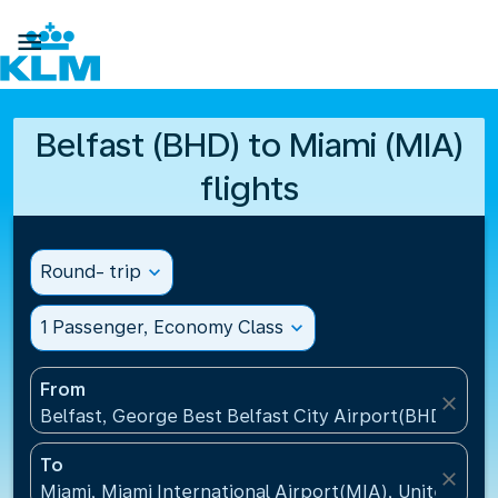

Belfast (BHD) to Miami (MIA)
flights
Round- trip
expand_more
1 Passenger, Economy Class
expand_more
From
close
Belfast, George Best Belfast City Airport(BHD), Un
To
close
Miami, Miami International Airport(MIA), United Sta