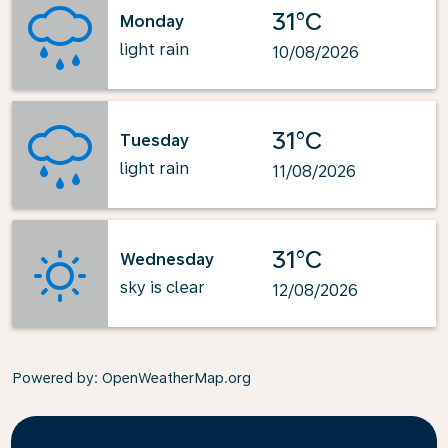
31°C
Monday
light rain
10/08/2026
31°C
Tuesday
light rain
11/08/2026
31°C
Wednesday
sky is clear
12/08/2026
Powered by
: OpenWeatherMap.org