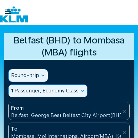

Belfast (BHD) to Mombasa
(MBA) flights
Round- trip
expand_more
1 Passenger, Economy Class
expand_more
From
close
Belfast, George Best Belfast City Airport(BHD), Un
To
close
Mombasa, Moi International Airport(MBA), Kenya