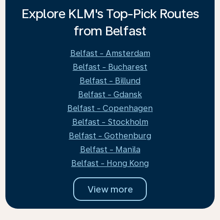
Explore KLM's Top-Pick Routes
from Belfast
Belfast - Amsterdam
Belfast - Bucharest
Belfast - Billund
Belfast - Gdansk
Belfast - Copenhagen
Belfast - Stockholm
Belfast - Gothenburg
Belfast - Manila
Belfast - Hong Kong
View more