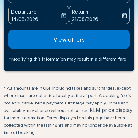
Departure
Return
today
today
fc-booking-departure-date-aria-label
fc-booking-return-date-ari
14/08/2026
21/08/2026
View offers
*Modifying this information may result in a different fare
* All amounts are in GBP including taxes and surcharges, except
where taxes are collected locally at the airport. A booking fee is
not applicable, but a payment surcharge may apply. Prices and
KLM price display
availability may change without notice, see
for more information. Fares displayed on this page have been
collected within the last 48hrs and may no longer be available at
time of booking.