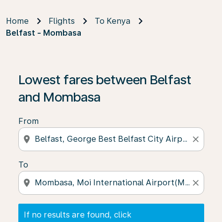
Home
Flights
To Kenya
Belfast - Mombasa
If no results are found, click on ‘Find Offers’ to see our
Lowest fares between Belfast
and Mombasa
From
location_on
close
To
location_on
close
If no results are found, click