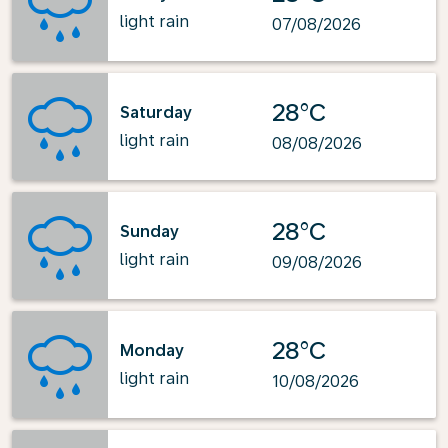
light rain
07/08/2026
28°C
Saturday
light rain
08/08/2026
28°C
Sunday
light rain
09/08/2026
28°C
Monday
light rain
10/08/2026