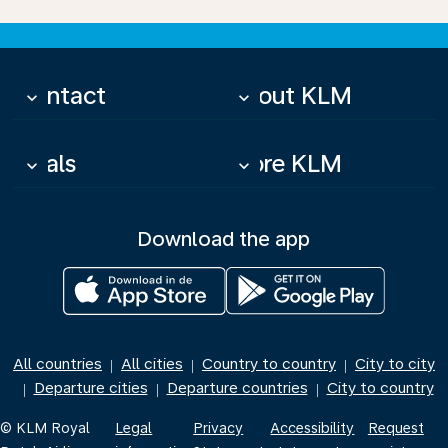
Contact
About KLM
keyboard_arrow_down
keyboard_arrow_down
Deals
More KLM
keyboard_arrow_down
keyboard_arrow_down
Download the app
All countries
All cities
Country to country
City to city
|
|
|
Departure cities
Departure countries
City to country
|
|
|
© KLM Royal
Legal
Privacy
Accessibility
Request