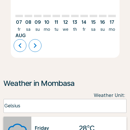
07
08
09
10
11
12
13
14
15
16
17
18
fr
sa
su
mo
tu
we
th
fr
sa
su
mo
tu
AUG
chevron_left
chevron_right
Weather in Mombasa
Weather Unit
:
Weather unit option Celsius Selected
Celsius
keyboard_arrow_down
28°C
Friday