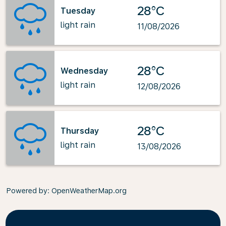
28°C
Tuesday
light rain
11/08/2026
28°C
Wednesday
light rain
12/08/2026
28°C
Thursday
light rain
13/08/2026
Powered by
: OpenWeatherMap.org