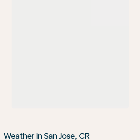
Weather in San Jose, CR