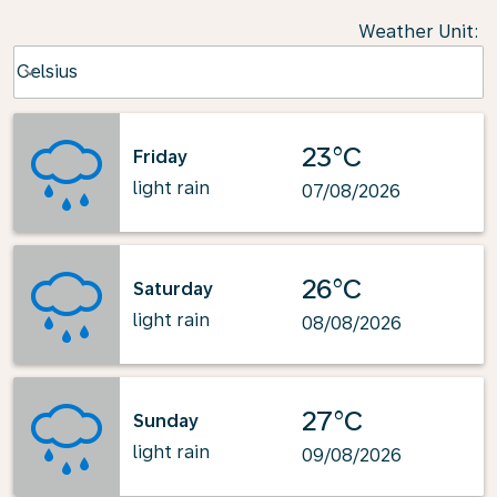
Weather Unit
:
Weather unit option Celsius Selected
Celsius
keyboard_arrow_down
23°C
Friday
light rain
07/08/2026
26°C
Saturday
light rain
08/08/2026
27°C
Sunday
light rain
09/08/2026