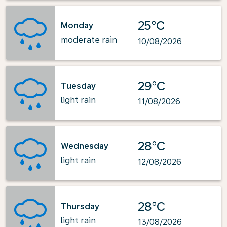
25°C
Monday
moderate rain
10/08/2026
29°C
Tuesday
light rain
11/08/2026
28°C
Wednesday
light rain
12/08/2026
28°C
Thursday
light rain
13/08/2026