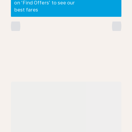
on ‘Find Offers’ to see our
best fares