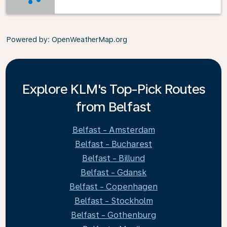
Powered by
: OpenWeatherMap.org
Explore KLM's Top-Pick Routes
from Belfast
Belfast - Amsterdam
Belfast - Bucharest
Belfast - Billund
Belfast - Gdansk
Belfast - Copenhagen
Belfast - Stockholm
Belfast - Gothenburg