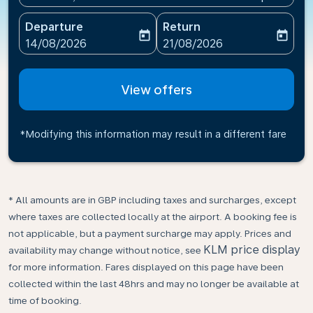
Departure
Return
today
today
fc-booking-departure-date-aria-label
fc-booking-return-date-ari
14/08/2026
21/08/2026
View offers
*Modifying this information may result in a different fare
* All amounts are in GBP including taxes and surcharges, except
where taxes are collected locally at the airport. A booking fee is
not applicable, but a payment surcharge may apply. Prices and
KLM price display
availability may change without notice, see
for more information. Fares displayed on this page have been
collected within the last 48hrs and may no longer be available at
time of booking.