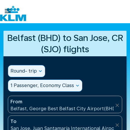

Belfast (BHD) to San Jose, CR
(SJO) flights
Round- trip
expand_more
1 Passenger, Economy Class
expand_more
From
close
Belfast, George Best Belfast City Airport(BHD), Un
To
close
San Jose, Juan Santamaría International Airport(SJO)