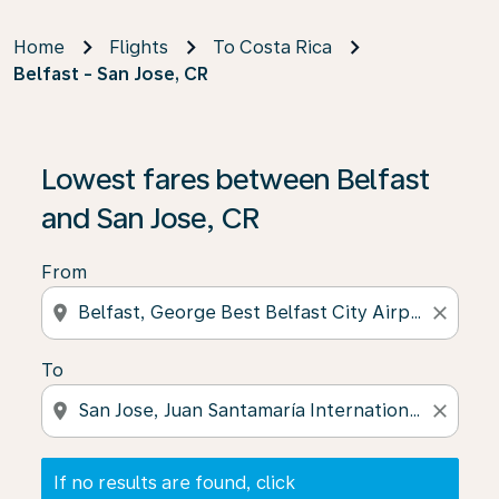
Home
Flights
To Costa Rica
Belfast - San Jose, CR
If no results are found, click on ‘Find Offers’ to see our
Lowest fares between Belfast
and San Jose, CR
From
location_on
close
To
location_on
close
If no results are found, click