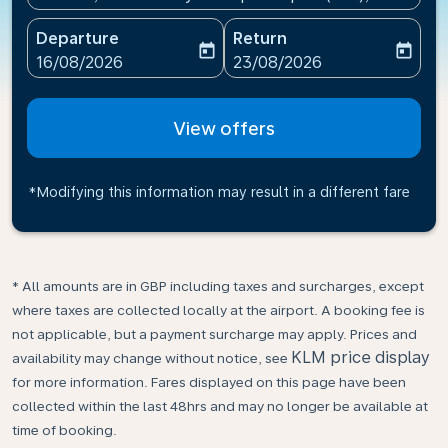
Departure
Return
today
today
fc-booking-departure-date-aria-label
fc-booking-return-date-ari
16/08/2026
23/08/2026
View offers
*Modifying this information may result in a different fare
* All amounts are in GBP including taxes and surcharges, except
where taxes are collected locally at the airport. A booking fee is
not applicable, but a payment surcharge may apply. Prices and
KLM price display
availability may change without notice, see
for more information. Fares displayed on this page have been
collected within the last 48hrs and may no longer be available at
time of booking.