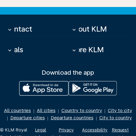
Contact
About KLM
keyboard_arrow_down
keyboard_arrow_down
Deals
More KLM
keyboard_arrow_down
keyboard_arrow_down
Download the app
All countries
All cities
Country to country
City to city
|
|
|
Departure cities
Departure countries
City to country
|
|
|
© KLM Royal
Legal
Privacy
Accessibility
Request