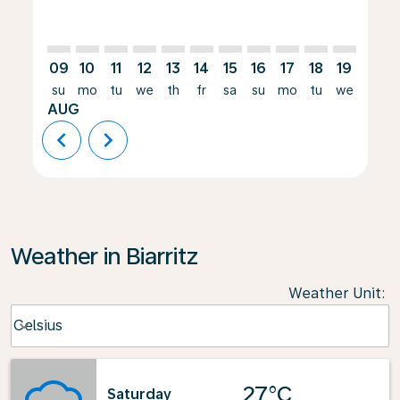
09
10
11
12
13
14
15
16
17
18
19
20
su
mo
tu
we
th
fr
sa
su
mo
tu
we
th
AUG
chevron_left
chevron_right
Weather in Biarritz
Weather Unit
:
Weather unit option Celsius Selected
Celsius
keyboard_arrow_down
27°C
Saturday