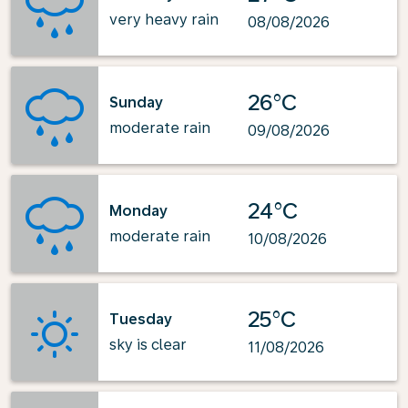
very heavy rain
08/08/2026
26°C
Sunday
moderate rain
09/08/2026
24°C
Monday
moderate rain
10/08/2026
25°C
Tuesday
sky is clear
11/08/2026