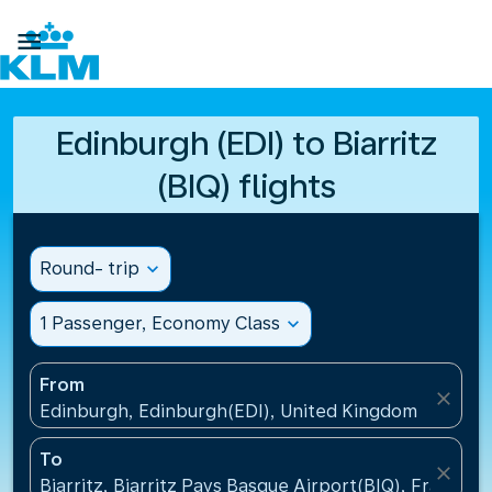

Edinburgh (EDI) to Biarritz
(BIQ) flights
Round- trip
expand_more
1 Passenger, Economy Class
expand_more
From
close
Edinburgh, Edinburgh(EDI), United Kingdom
To
close
Biarritz, Biarritz Pays Basque Airport(BIQ), France