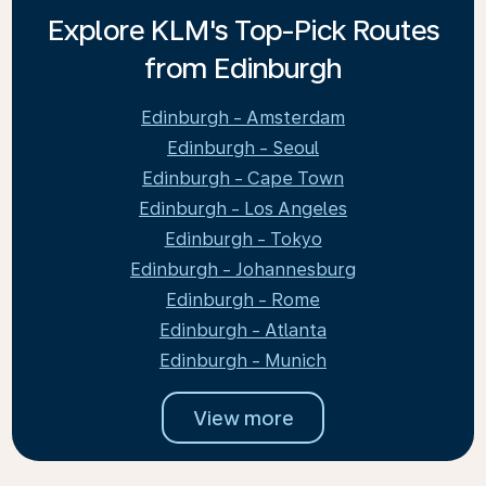
Explore KLM's Top-Pick Routes
from Edinburgh
Edinburgh - Amsterdam
Edinburgh - Seoul
Edinburgh - Cape Town
Edinburgh - Los Angeles
Edinburgh - Tokyo
Edinburgh - Johannesburg
Edinburgh - Rome
Edinburgh - Atlanta
Edinburgh - Munich
View more