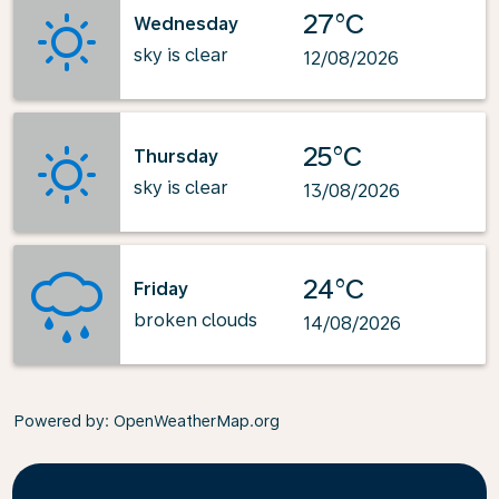
27°C
Wednesday
sky is clear
12/08/2026
25°C
Thursday
sky is clear
13/08/2026
24°C
Friday
broken clouds
14/08/2026
Powered by
: OpenWeatherMap.org