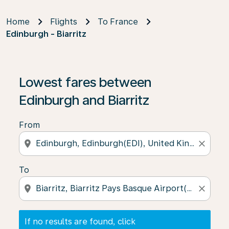
Home
Flights
To France
Edinburgh - Biarritz
If no results are found, click on ‘Find Offers’ to see our
Lowest fares between
Edinburgh and Biarritz
From
location_on
close
To
location_on
close
If no results are found, click