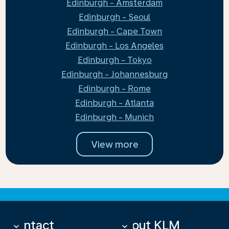
Edinburgh - Amsterdam
Edinburgh - Seoul
Edinburgh - Cape Town
Edinburgh - Los Angeles
Edinburgh - Tokyo
Edinburgh - Johannesburg
Edinburgh - Rome
Edinburgh - Atlanta
Edinburgh - Munich
View more
Contact
About KLM
keyboard_arrow_down
keyboard_arrow_down