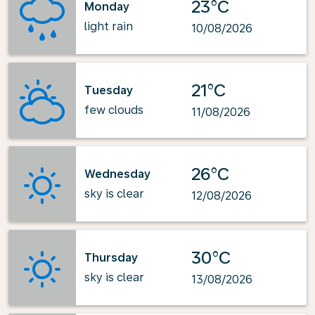
23°C
Monday
light rain
10/08/2026
21°C
Tuesday
few clouds
11/08/2026
26°C
Wednesday
sky is clear
12/08/2026
30°C
Thursday
sky is clear
13/08/2026