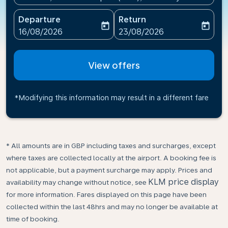
Departure
Return
today
today
fc-booking-departure-date-aria-label
fc-booking-return-date-ari
16/08/2026
23/08/2026
View offers
*Modifying this information may result in a different fare
* All amounts are in GBP including taxes and surcharges, except
where taxes are collected locally at the airport. A booking fee is
not applicable, but a payment surcharge may apply. Prices and
KLM price display
availability may change without notice, see
for more information. Fares displayed on this page have been
collected within the last 48hrs and may no longer be available at
time of booking.