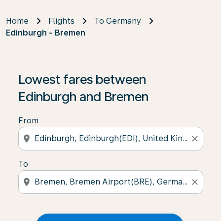
Home
Flights
To Germany
Edinburgh - Bremen
Lowest fares between
Edinburgh and Bremen
From
location_on
close
To
location_on
close