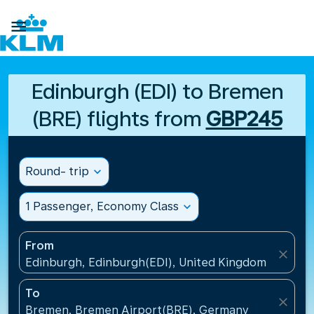

Edinburgh (EDI) to Bremen
(BRE) flights from
GBP245
Round- trip
expand_more
1 Passenger, Economy Class
expand_more
From
close
Edinburgh, Edinburgh(EDI), United Kingdom
To
close
Bremen, Bremen Airport(BRE), Germany