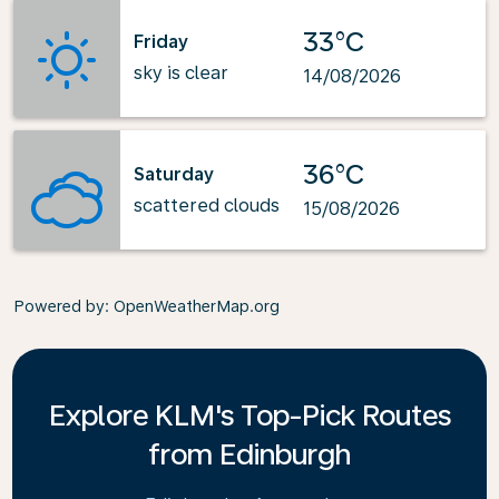
33°C
Friday
sky is clear
14/08/2026
36°C
Saturday
scattered clouds
15/08/2026
Powered by
: OpenWeatherMap.org
Explore KLM's Top-Pick Routes
from Edinburgh