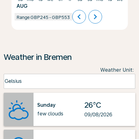
AUG
chevron_left
chevron_right
Range
GBP245
-
GBP553
Weather in Bremen
Weather Unit
:
Weather unit option Celsius Selected
Celsius
keyboard_arrow_down
26°C
Sunday
few clouds
09/08/2026