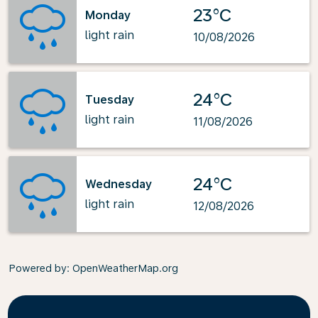
23°C
Monday
light rain
10/08/2026
24°C
Tuesday
light rain
11/08/2026
24°C
Wednesday
light rain
12/08/2026
Powered by
: OpenWeatherMap.org