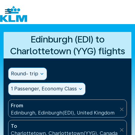

Edinburgh (EDI) to
Charlottetown (YYG) flights
Round- trip
expand_more
1 Passenger, Economy Class
expand_more
From
close
Edinburgh, Edinburgh(EDI), United Kingdom
To
close
Charlottetown, Charlottetown(YYG), Canada