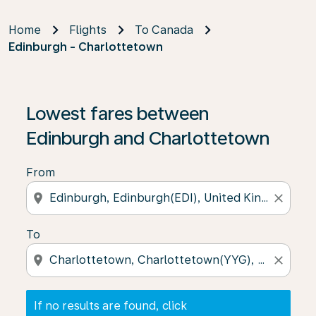
Home
Flights
To Canada
Edinburgh - Charlottetown
If no results are found, click on ‘Find Offers’ to see our
Lowest fares between
Edinburgh and Charlottetown
From
location_on
close
To
location_on
close
If no results are found, click