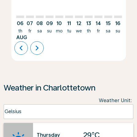
06
07
08
09
10
11
12
13
14
15
16
17
th
fr
sa
su
mo
tu
we
th
fr
sa
su
mo
AUG
chevron_left
chevron_right
Weather in Charlottetown
Weather Unit
:
Weather unit option Celsius Selected
Celsius
keyboard_arrow_down
29°C
Thursday