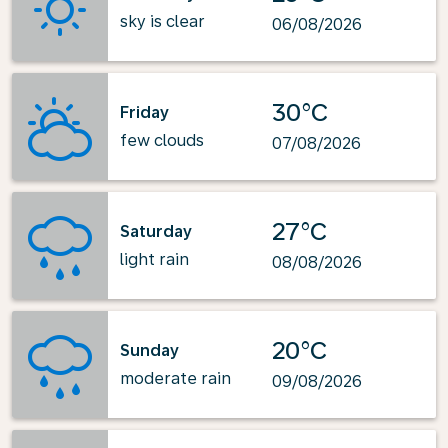
sky is clear
06/08/2026
30°C
Friday
few clouds
07/08/2026
27°C
Saturday
light rain
08/08/2026
20°C
Sunday
moderate rain
09/08/2026