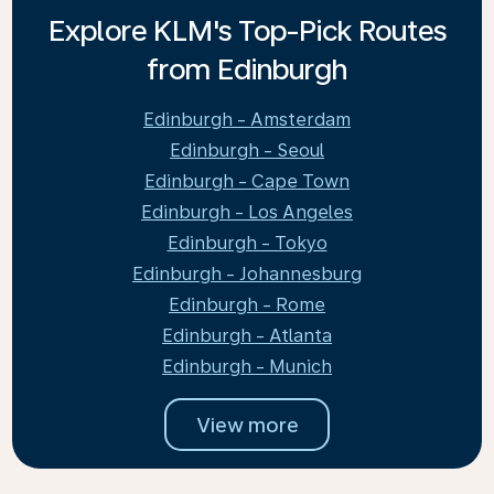
Explore KLM's Top-Pick Routes
from Edinburgh
Edinburgh - Amsterdam
Edinburgh - Seoul
Edinburgh - Cape Town
Edinburgh - Los Angeles
Edinburgh - Tokyo
Edinburgh - Johannesburg
Edinburgh - Rome
Edinburgh - Atlanta
Edinburgh - Munich
View more