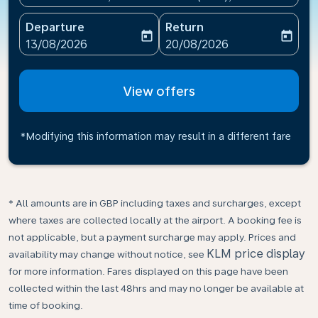
Departure
Return
today
today
fc-booking-departure-date-aria-label
fc-booking-return-date-ari
13/08/2026
20/08/2026
View offers
*Modifying this information may result in a different fare
* All amounts are in GBP including taxes and surcharges, except
where taxes are collected locally at the airport. A booking fee is
not applicable, but a payment surcharge may apply. Prices and
KLM price display
availability may change without notice, see
for more information. Fares displayed on this page have been
collected within the last 48hrs and may no longer be available at
time of booking.