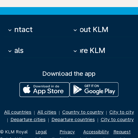
Contact
About KLM
keyboard_arrow_down
keyboard_arrow_down
Deals
More KLM
keyboard_arrow_down
keyboard_arrow_down
Download the app
All countries
All cities
Country to country
City to city
|
|
|
Departure cities
Departure countries
City to country
|
|
|
© KLM Royal
Legal
Privacy
Accessibility
Request