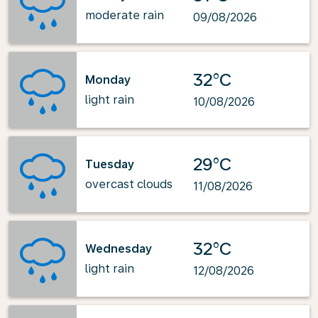
moderate rain
09/08/2026
32°C
Monday
light rain
10/08/2026
29°C
Tuesday
overcast clouds
11/08/2026
32°C
Wednesday
light rain
12/08/2026