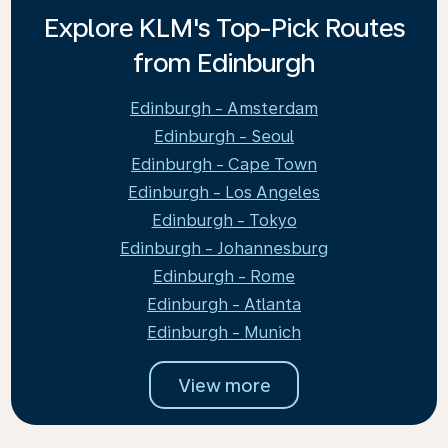
Explore KLM's Top-Pick Routes
from Edinburgh
Edinburgh - Amsterdam
Edinburgh - Seoul
Edinburgh - Cape Town
Edinburgh - Los Angeles
Edinburgh - Tokyo
Edinburgh - Johannesburg
Edinburgh - Rome
Edinburgh - Atlanta
Edinburgh - Munich
View more