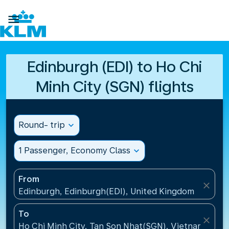

Edinburgh (EDI) to Ho Chi
Minh City (SGN) flights
Round- trip
expand_more
1 Passenger, Economy Class
expand_more
From
close
Edinburgh, Edinburgh(EDI), United Kingdom
To
close
Ho Chi Minh City, Tan Son Nhat(SGN), Vietnam