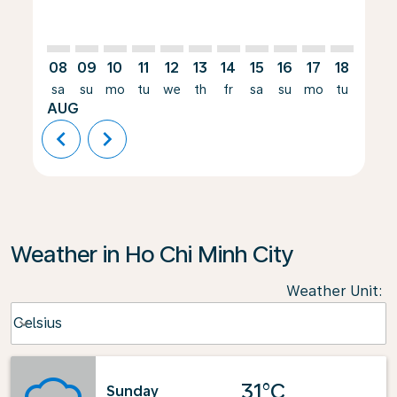
08
09
10
11
12
13
14
15
16
17
18
19
sa
su
mo
tu
we
th
fr
sa
su
mo
tu
we
AUG
chevron_left
chevron_right
Weather in Ho Chi Minh City
Weather Unit
:
Weather unit option Celsius Selected
Celsius
keyboard_arrow_down
31°C
Sunday