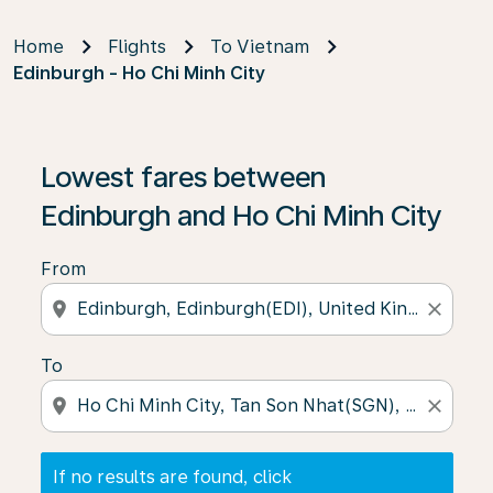
Home
Flights
To Vietnam
Edinburgh - Ho Chi Minh City
If no results are found, click on ‘Find Offers’ to see our
Lowest fares between
Edinburgh and Ho Chi Minh City
From
location_on
close
To
location_on
close
If no results are found, click