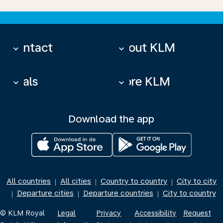
Contact
About KLM
keyboard_arrow_down
keyboard_arrow_down
Deals
More KLM
keyboard_arrow_down
keyboard_arrow_down
Download the app
All countries
All cities
Country to country
City to city
|
|
|
Departure cities
Departure countries
City to country
|
|
|
© KLM Royal
Legal
Privacy
Accessibility
Request