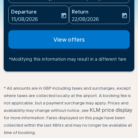
Departure
Return
today
today
fc-booking-departure-date-aria-label
fc-booking-return-date-ari
15/08/2026
22/08/2026
View offers
*Modifying this information may result in a different fare
* All amounts are in GBP including taxes and surcharges, except
where taxes are collected locally at the airport. A booking fee is
not applicable, but a payment surcharge may apply. Prices and
KLM price display
availability may change without notice, see
for more information. Fares displayed on this page have been
collected within the last 48hrs and may no longer be available at
time of booking.