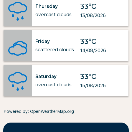
33°C
Thursday
overcast clouds
13/08/2026
33°C
Friday
scattered clouds
14/08/2026
33°C
Saturday
overcast clouds
15/08/2026
Powered by
: OpenWeatherMap.org