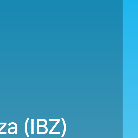
za (IBZ)