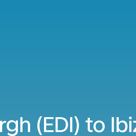
gh (EDI) to Ibi