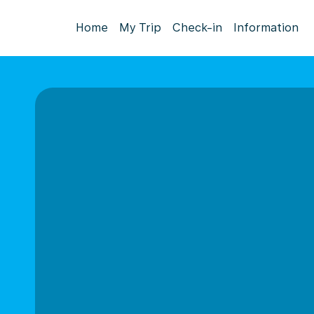
Home
My Trip
Check-in
Information