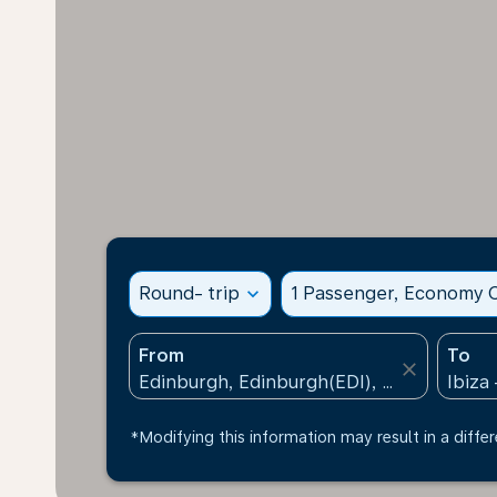
Round- trip
expand_more
1 Passenger, Economy C
From
To
close
*Modifying this information may result in a differ