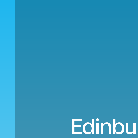
Edinbur