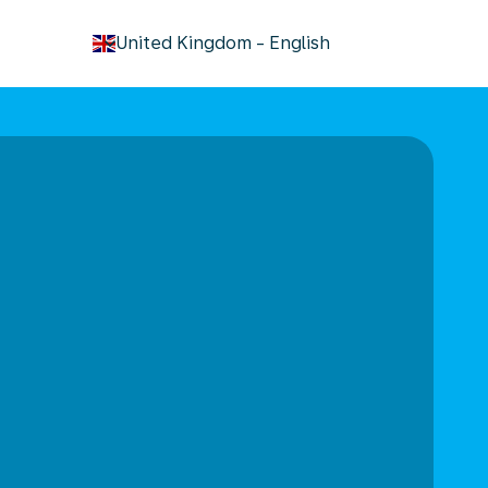
keyboard_arrow_down
United Kingdom
-
English