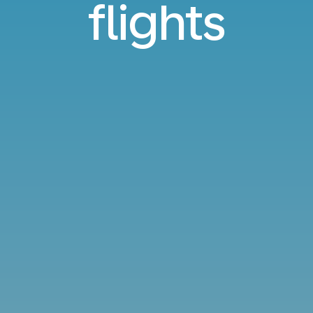
flights