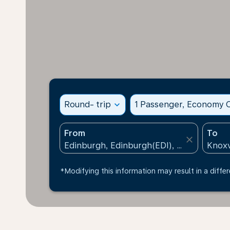
Round- trip
expand_more
1 Passenger, Economy C
From
To
close
*Modifying this information may result in a differ