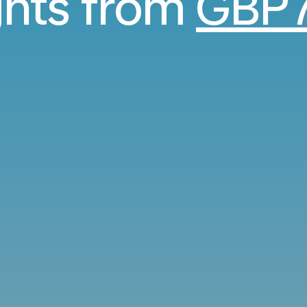
ights from
GBP