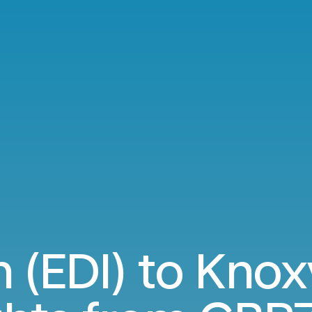
 (EDI) to Knoxv