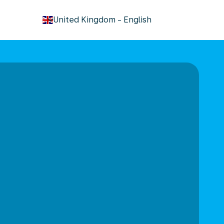
keyboard_arrow_down
United Kingdom
-
English