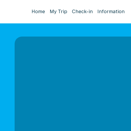
Home
My Trip
Check-in
Information