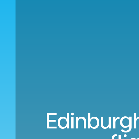
Edinburgh