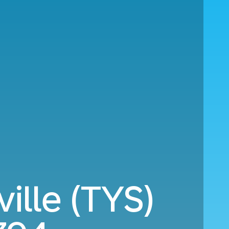
ille (TYS)