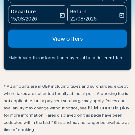
Departure
Return
today
today
fc-booking-departure-date-aria-label
fc-booking-return-date-ari
15/08/2026
22/08/2026
View offers
*Modifying this information may result in a different fare
* All amounts are in GBP including taxes and surcharges, except
where taxes are collected locally at the airport. A booking fee is
not applicable, but a payment surcharge may apply. Prices and
KLM price display
availability may change without notice, see
for more information. Fares displayed on this page have been
collected within the last 48hrs and may no longer be available at
time of booking.