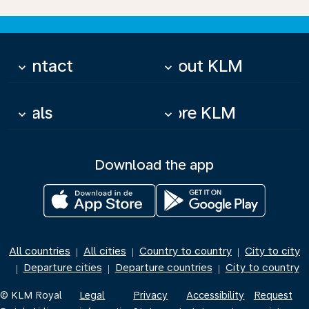
Contact
About KLM
keyboard_arrow_down
keyboard_arrow_down
Deals
More KLM
keyboard_arrow_down
keyboard_arrow_down
Download the app
All countries
All cities
Country to country
City to city
|
|
|
Departure cities
Departure countries
City to country
|
|
|
© KLM Royal
Legal
Privacy
Accessibility
Request