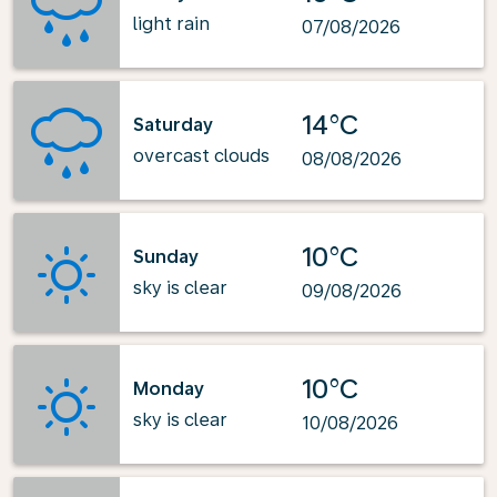
light rain
07/08/2026
14°C
Saturday
overcast clouds
08/08/2026
10°C
Sunday
sky is clear
09/08/2026
10°C
Monday
sky is clear
10/08/2026