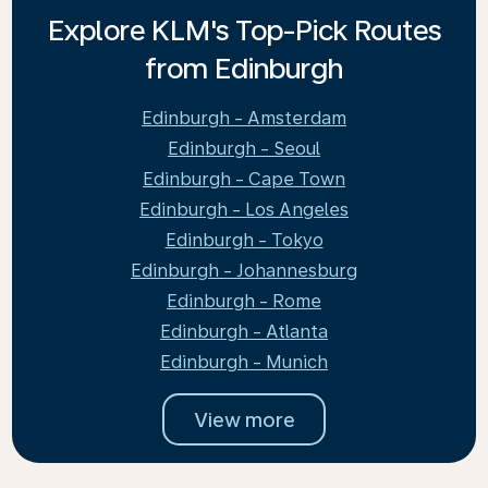
Explore KLM's Top-Pick Routes
from Edinburgh
Edinburgh - Amsterdam
Edinburgh - Seoul
Edinburgh - Cape Town
Edinburgh - Los Angeles
Edinburgh - Tokyo
Edinburgh - Johannesburg
Edinburgh - Rome
Edinburgh - Atlanta
Edinburgh - Munich
View more