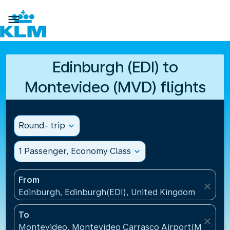

Edinburgh (EDI) to
Montevideo (MVD) flights
Round- trip
expand_more
1 Passenger, Economy Class
expand_more
From
close
Edinburgh, Edinburgh(EDI), United Kingdom
To
close
Montevideo, Montevideo Carrasco Airport(MVD), U