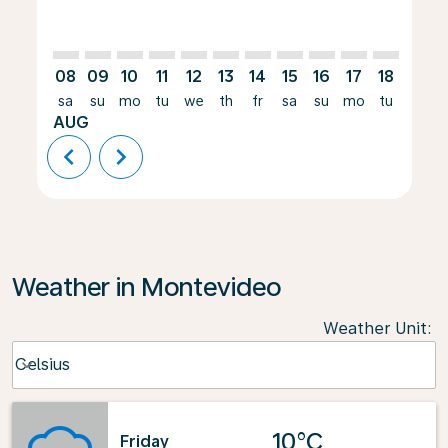
08
09
10
11
12
13
14
15
16
17
18
19
sa
su
mo
tu
we
th
fr
sa
su
mo
tu
we
AUG
chevron_left
chevron_right
Weather in Montevideo
Weather Unit
:
Weather unit option Celsius Selected
Celsius
keyboard_arrow_down
10°C
Friday