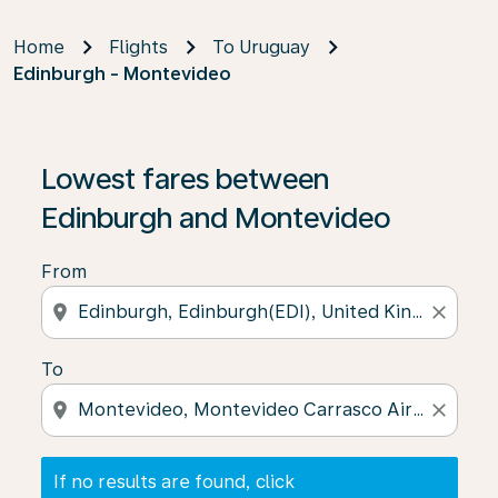
Home
Flights
To Uruguay
Edinburgh - Montevideo
If no results are found, click on ‘Find Offers’ to see our
Lowest fares between
Edinburgh and Montevideo
From
location_on
close
To
location_on
close
If no results are found, click