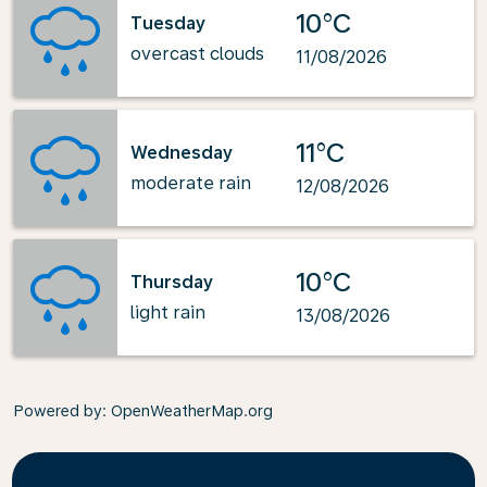
10°C
Tuesday
overcast clouds
11/08/2026
11°C
Wednesday
moderate rain
12/08/2026
10°C
Thursday
light rain
13/08/2026
Powered by
: OpenWeatherMap.org