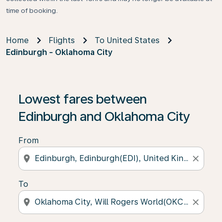
time of booking.
Home
Flights
To United States
Edinburgh - Oklahoma City
Lowest fares between
Edinburgh and Oklahoma City
From
location_on
close
To
location_on
close