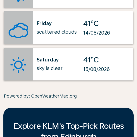
41°C
Friday
scattered clouds
14/08/2026
41°C
Saturday
sky is clear
15/08/2026
Powered by
: OpenWeatherMap.org
Explore KLM's Top-Pick Routes
from Edinburgh