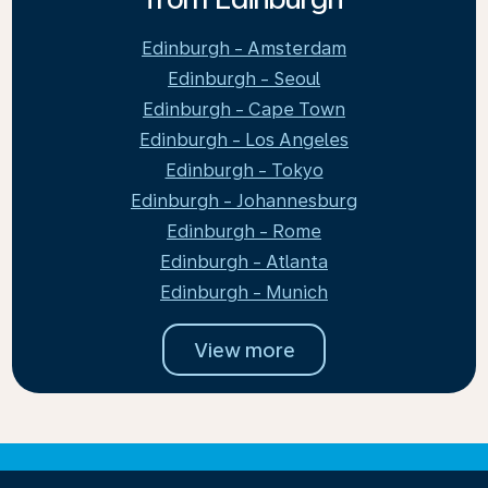
Edinburgh - Amsterdam
Edinburgh - Seoul
Edinburgh - Cape Town
Edinburgh - Los Angeles
Edinburgh - Tokyo
Edinburgh - Johannesburg
Edinburgh - Rome
Edinburgh - Atlanta
Edinburgh - Munich
View more