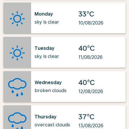
33°C
Monday
sky is clear
10/08/2026
40°C
Tuesday
sky is clear
11/08/2026
40°C
Wednesday
broken clouds
12/08/2026
37°C
Thursday
overcast clouds
13/08/2026