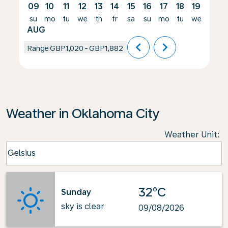
09
10
11
12
13
14
15
16
17
18
19
20
su
mo
tu
we
th
fr
sa
su
mo
tu
we
th
AUG
chevron_left
chevron_right
Range
GBP1,020
-
GBP1,882
Weather in Oklahoma City
Weather Unit
:
Weather unit option Celsius Selected
Celsius
keyboard_arrow_down
32°C
Sunday
sky is clear
09/08/2026