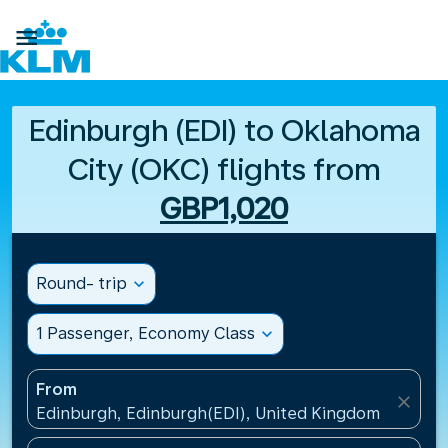

Edinburgh (EDI) to Oklahoma
City (OKC) flights from
GBP1,020
Round- trip
expand_more
1 Passenger, Economy Class
expand_more
From
close
Edinburgh, Edinburgh(EDI), United Kingdom