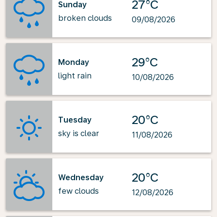
27°C
Sunday
broken clouds
09/08/2026
29°C
Monday
light rain
10/08/2026
20°C
Tuesday
sky is clear
11/08/2026
20°C
Wednesday
few clouds
12/08/2026