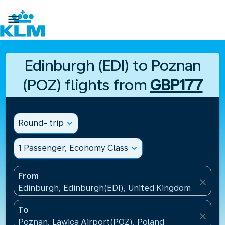

Edinburgh (EDI) to Poznan
(POZ) flights from
GBP177
Round- trip
expand_more
1 Passenger, Economy Class
expand_more
From
close
Edinburgh, Edinburgh(EDI), United Kingdom
To
close
Poznan, Lawica Airport(POZ), Poland