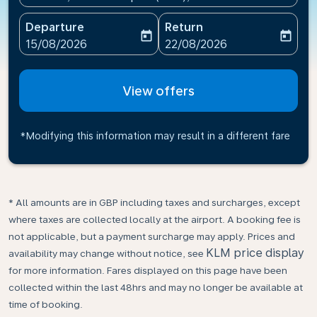
Departure
Return
today
today
fc-booking-departure-date-aria-label
fc-booking-return-date-ari
15/08/2026
22/08/2026
View offers
*Modifying this information may result in a different fare
* All amounts are in GBP including taxes and surcharges, except
where taxes are collected locally at the airport. A booking fee is
not applicable, but a payment surcharge may apply. Prices and
KLM price display
availability may change without notice, see
for more information. Fares displayed on this page have been
collected within the last 48hrs and may no longer be available at
time of booking.