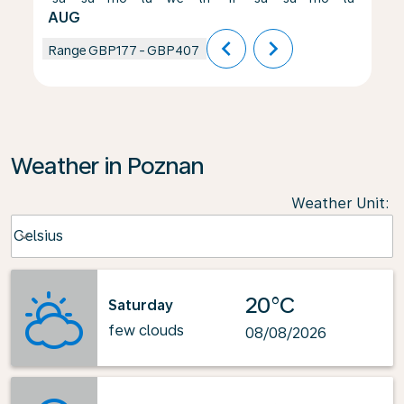
AUG
chevron_left
chevron_right
Range
GBP177
-
GBP407
Weather in Poznan
Weather Unit
:
Weather unit option Celsius Selected
Celsius
keyboard_arrow_down
20°C
Saturday
few clouds
08/08/2026