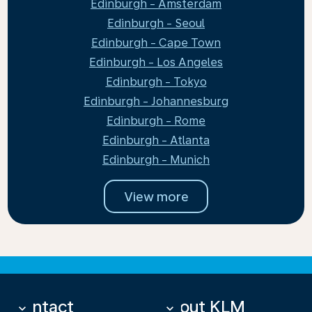
Edinburgh - Amsterdam
Edinburgh - Seoul
Edinburgh - Cape Town
Edinburgh - Los Angeles
Edinburgh - Tokyo
Edinburgh - Johannesburg
Edinburgh - Rome
Edinburgh - Atlanta
Edinburgh - Munich
View more
Contact
About KLM
keyboard_arrow_down
keyboard_arrow_down