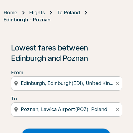
Home
Flights
To Poland
Edinburgh - Poznan
Lowest fares between
Edinburgh and Poznan
From
location_on
close
To
location_on
close