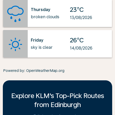
23°C
Thursday
broken clouds
13/08/2026
26°C
Friday
sky is clear
14/08/2026
Powered by
: OpenWeatherMap.org
Explore KLM's Top-Pick Routes
from Edinburgh