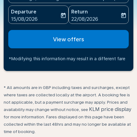
Departure
Return
today
today
fc-booking-departure-date-aria-label
fc-booking-return-date-ari
15/08/2026
22/08/2026
View offers
*Modifying this information may result in a different fare
* All amounts are in GBP including taxes and surcharges, except
where taxes are collected locally at the airport. A booking fee is
not applicable, but a payment surcharge may apply. Prices and
KLM price display
availability may change without notice, see
for more information. Fares displayed on this page have been
collected within the last 48hrs and may no longer be available at
time of booking.