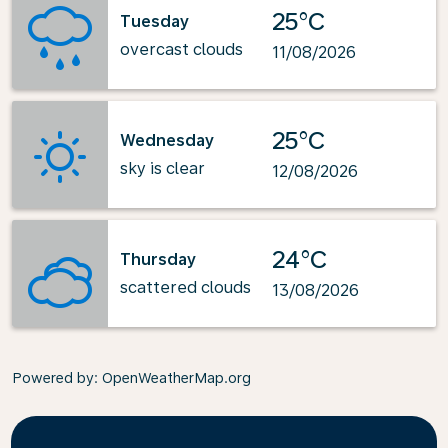
25°C
Tuesday
overcast clouds
11/08/2026
25°C
Wednesday
sky is clear
12/08/2026
24°C
Thursday
scattered clouds
13/08/2026
Powered by
: OpenWeatherMap.org