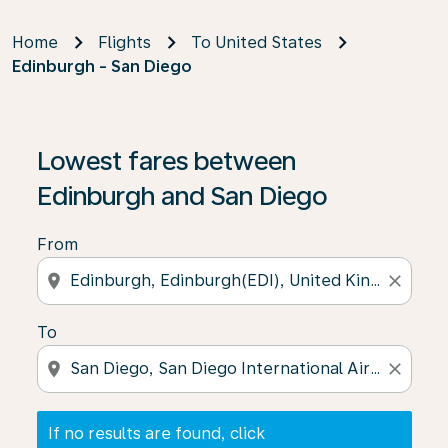
Home
Flights
To United States
Edinburgh - San Diego
If no results are found, click on ‘Find Offers’ to see our
Lowest fares between
Edinburgh and San Diego
From
location_on
close
To
location_on
close
If no results are found, click