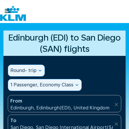

Edinburgh (EDI) to San Diego
(SAN) flights
Round- trip
expand_more
1 Passenger, Economy Class
expand_more
From
close
Edinburgh, Edinburgh(EDI), United Kingdom
To
close
San Diego, San Diego International Airport(SAN), Un