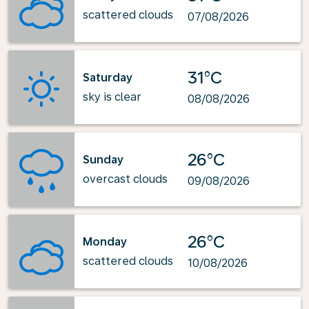
scattered clouds
07/08/2026
31°C
Saturday
sky is clear
08/08/2026
26°C
Sunday
overcast clouds
09/08/2026
26°C
Monday
scattered clouds
10/08/2026