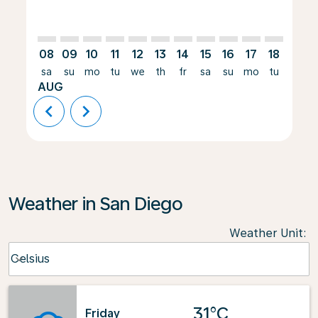
08
09
10
11
12
13
14
15
16
17
18
19
sa
su
mo
tu
we
th
fr
sa
su
mo
tu
we
AUG
chevron_left
chevron_right
Weather in San Diego
Weather Unit
:
Weather unit option Celsius Selected
Celsius
keyboard_arrow_down
31°C
Friday