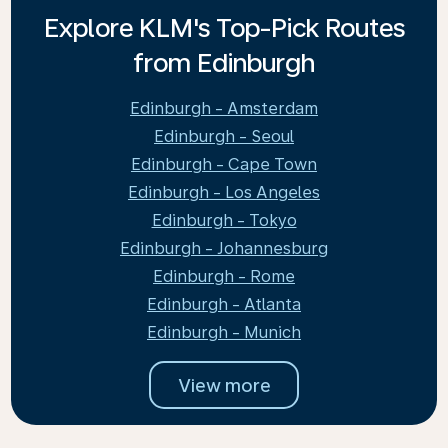
Explore KLM's Top-Pick Routes
from Edinburgh
Edinburgh - Amsterdam
Edinburgh - Seoul
Edinburgh - Cape Town
Edinburgh - Los Angeles
Edinburgh - Tokyo
Edinburgh - Johannesburg
Edinburgh - Rome
Edinburgh - Atlanta
Edinburgh - Munich
View more