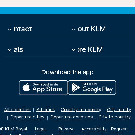
Contact
About KLM
keyboard_arrow_down
keyboard_arrow_down
Deals
More KLM
keyboard_arrow_down
keyboard_arrow_down
Download the app
All countries
All cities
Country to country
City to city
|
|
|
Departure cities
Departure countries
City to country
|
|
|
© KLM Royal
Legal
Privacy
Accessibility
Request