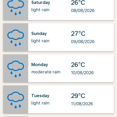
26°C
Saturday
light rain
08/08/2026
27°C
Sunday
light rain
09/08/2026
26°C
Monday
moderate rain
10/08/2026
29°C
Tuesday
light rain
11/08/2026