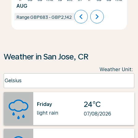
AUG
chevron_left
chevron_right
Range
GBP683
-
GBP2,142
Weather in San Jose, CR
Weather Unit
:
Weather unit option Celsius Selected
Celsius
keyboard_arrow_down
24°C
Friday
light rain
07/08/2026