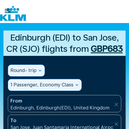

Edinburgh (EDI) to San Jose,
CR (SJO) flights from
GBP683
Round- trip
expand_more
1 Passenger, Economy Class
expand_more
From
close
Edinburgh, Edinburgh(EDI), United Kingdom
To
close
San Jose, Juan Santamaría International Airport(SJO)