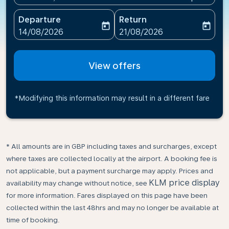
Departure
Return
today
today
fc-booking-departure-date-aria-label
fc-booking-return-date-ari
14/08/2026
21/08/2026
View offers
*Modifying this information may result in a different fare
* All amounts are in GBP including taxes and surcharges, except
where taxes are collected locally at the airport. A booking fee is
not applicable, but a payment surcharge may apply. Prices and
KLM price display
availability may change without notice, see
for more information. Fares displayed on this page have been
collected within the last 48hrs and may no longer be available at
time of booking.