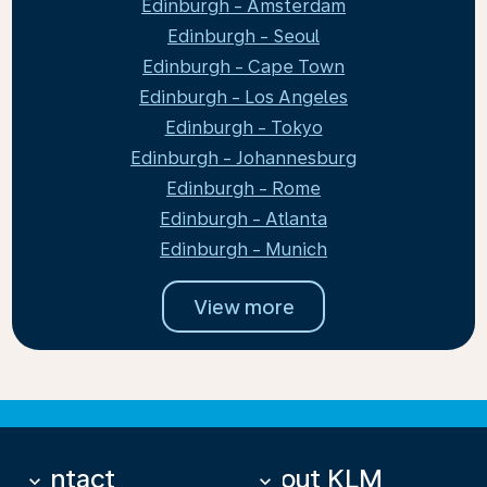
Edinburgh - Amsterdam
Edinburgh - Seoul
Edinburgh - Cape Town
Edinburgh - Los Angeles
Edinburgh - Tokyo
Edinburgh - Johannesburg
Edinburgh - Rome
Edinburgh - Atlanta
Edinburgh - Munich
View more
Contact
About KLM
keyboard_arrow_down
keyboard_arrow_down