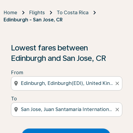
Home
Flights
To Costa Rica
Edinburgh - San Jose, CR
Lowest fares between
Edinburgh and San Jose, CR
From
location_on
close
To
location_on
close