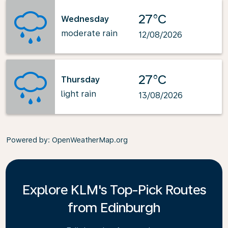
27°C
Wednesday
moderate rain
12/08/2026
27°C
Thursday
light rain
13/08/2026
Powered by
: OpenWeatherMap.org
Explore KLM's Top-Pick Routes
from Edinburgh