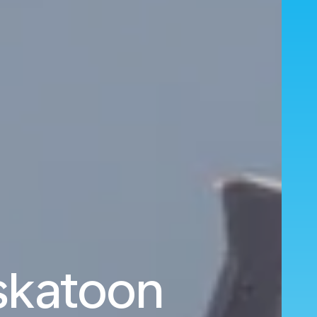
askatoon