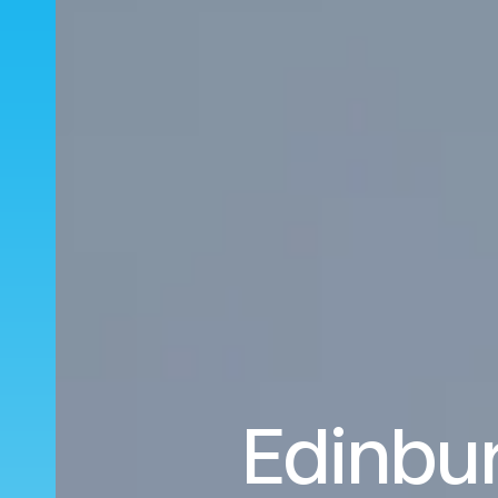
Edinbur