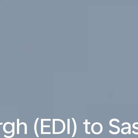
gh (EDI) to S