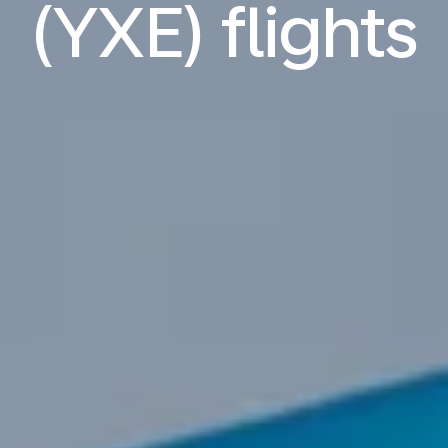
(YXE) flights