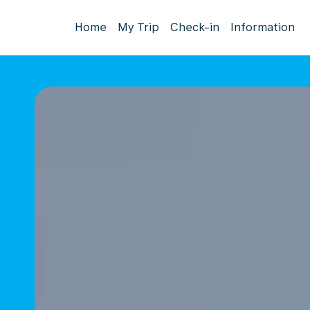
Home
My Trip
Check-in
Information