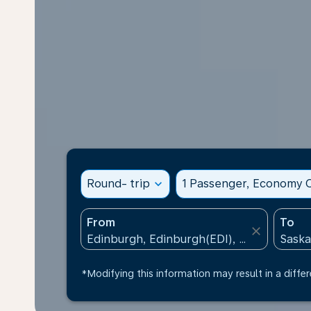
Round- trip
expand_more
1 Passenger, Economy C
From
To
close
*Modifying this information may result in a differ