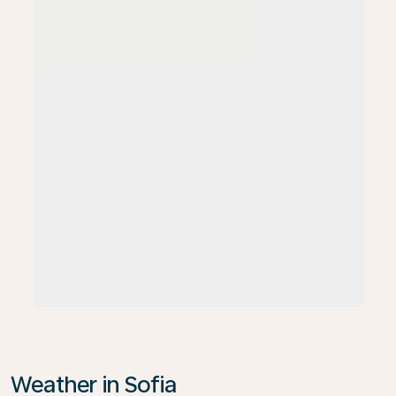
Weather in Sofia