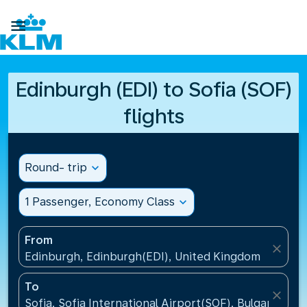

Edinburgh (EDI) to Sofia (SOF)
flights
Round- trip
expand_more
1 Passenger, Economy Class
expand_more
From
close
Edinburgh, Edinburgh(EDI), United Kingdom
To
close
Sofia, Sofia International Airport(SOF), Bulgaria