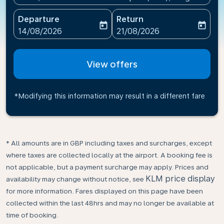
Departure
Return
today
today
fc-booking-departure-date-aria-label
fc-booking-return-date-ari
14/08/2026
21/08/2026
View offers
*Modifying this information may result in a different fare
* All amounts are in GBP including taxes and surcharges, except
where taxes are collected locally at the airport. A booking fee is
not applicable, but a payment surcharge may apply. Prices and
KLM price display
availability may change without notice, see
for more information. Fares displayed on this page have been
collected within the last 48hrs and may no longer be available at
time of booking.