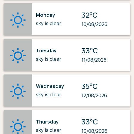
32°C
Monday
sky is clear
10/08/2026
33°C
Tuesday
sky is clear
11/08/2026
35°C
Wednesday
sky is clear
12/08/2026
33°C
Thursday
sky is clear
13/08/2026