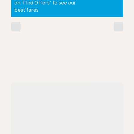
on ‘Find Offers’ to see our
best fares
chevron_left
chevron_right