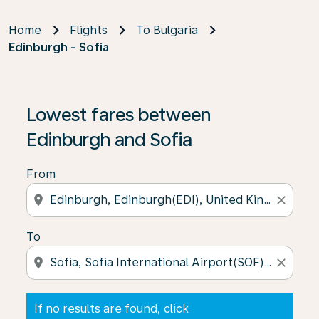
Home
Flights
To Bulgaria
Edinburgh - Sofia
If no results are found, click on ‘Find Offers’ to see our
Lowest fares between
Edinburgh and Sofia
From
location_on
close
To
location_on
close
If no results are found, click