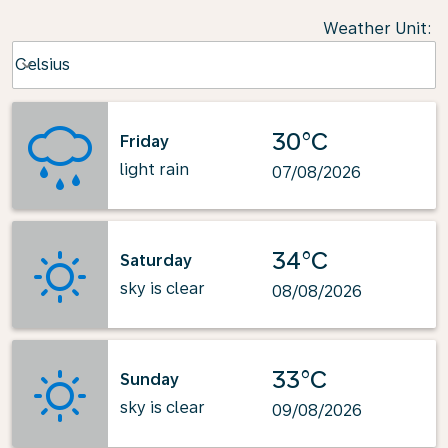
Weather Unit
:
Weather unit option Celsius Selected
Celsius
keyboard_arrow_down
30°C
Friday
light rain
07/08/2026
34°C
Saturday
sky is clear
08/08/2026
33°C
Sunday
sky is clear
09/08/2026