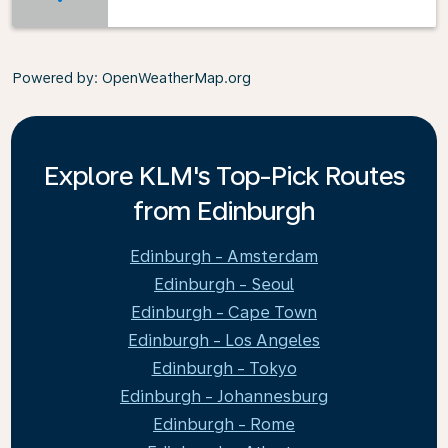
Powered by
: OpenWeatherMap.org
Explore KLM's Top-Pick Routes
from Edinburgh
Edinburgh - Amsterdam
Edinburgh - Seoul
Edinburgh - Cape Town
Edinburgh - Los Angeles
Edinburgh - Tokyo
Edinburgh - Johannesburg
Edinburgh - Rome