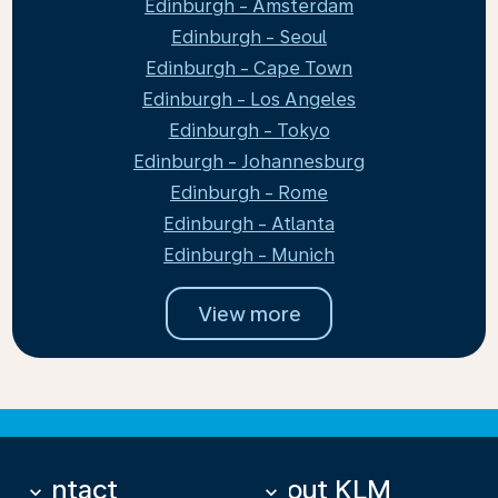
Edinburgh - Amsterdam
Edinburgh - Seoul
Edinburgh - Cape Town
Edinburgh - Los Angeles
Edinburgh - Tokyo
Edinburgh - Johannesburg
Edinburgh - Rome
Edinburgh - Atlanta
Edinburgh - Munich
View more
Contact
About KLM
keyboard_arrow_down
keyboard_arrow_down