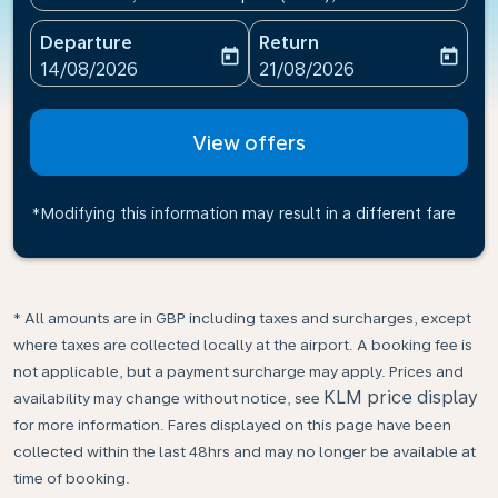
Departure
Return
today
today
fc-booking-departure-date-aria-label
fc-booking-return-date-ari
14/08/2026
21/08/2026
View offers
*Modifying this information may result in a different fare
* All amounts are in GBP including taxes and surcharges, except
where taxes are collected locally at the airport. A booking fee is
not applicable, but a payment surcharge may apply. Prices and
KLM price display
availability may change without notice, see
for more information. Fares displayed on this page have been
collected within the last 48hrs and may no longer be available at
time of booking.