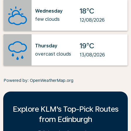
18°C
Wednesday
few clouds
12/08/2026
19°C
Thursday
overcast clouds
13/08/2026
Powered by
: OpenWeatherMap.org
Explore KLM's Top-Pick Routes
from Edinburgh