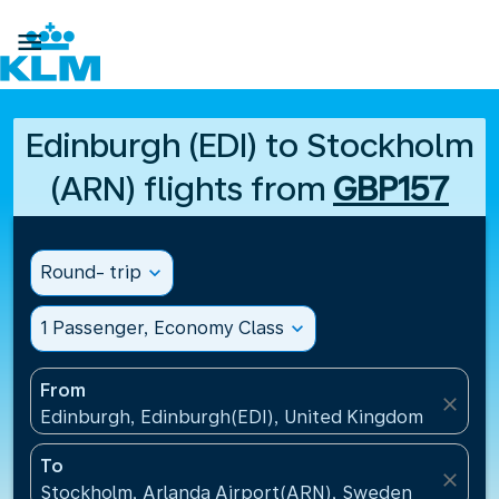

Edinburgh (EDI) to Stockholm
(ARN) flights from
GBP157
Round- trip
expand_more
1 Passenger, Economy Class
expand_more
From
close
Edinburgh, Edinburgh(EDI), United Kingdom
To
close
Stockholm, Arlanda Airport(ARN), Sweden