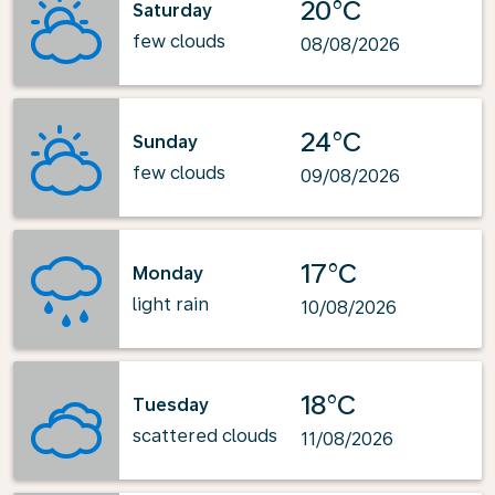
20°C
Saturday
few clouds
08/08/2026
24°C
Sunday
few clouds
09/08/2026
17°C
Monday
light rain
10/08/2026
18°C
Tuesday
scattered clouds
11/08/2026