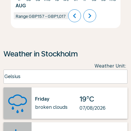
AUG
chevron_left
chevron_right
Range
GBP157
-
GBP1,017
Weather in Stockholm
Weather Unit
:
Weather unit option Celsius Selected
Celsius
keyboard_arrow_down
19°C
Friday
broken clouds
07/08/2026