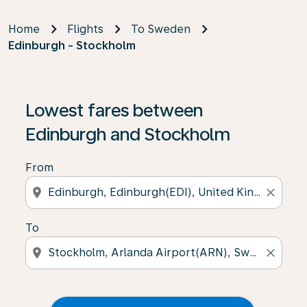
Home
Flights
To Sweden
Edinburgh - Stockholm
Lowest fares between
Edinburgh and Stockholm
From
location_on
close
To
location_on
close