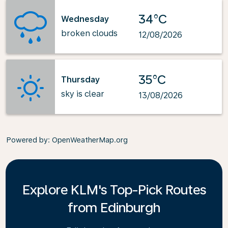
34°C
Wednesday
broken clouds
12/08/2026
35°C
Thursday
sky is clear
13/08/2026
Powered by
: OpenWeatherMap.org
Explore KLM's Top-Pick Routes
from Edinburgh