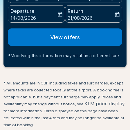
Departure
Return
today
today
fc-booking-departure-date-aria-label
fc-booking-return-date-ari
14/08/2026
21/08/2026
View offers
*Modifying this information may result in a different fare
* All amounts are in GBP including taxes and surcharges, except
where taxes are collected locally at the airport. A booking fee is
not applicable, but a payment surcharge may apply. Prices and
KLM price display
availability may change without notice, see
for more information. Fares displayed on this page have been
collected within the last 48hrs and may no longer be available at
time of booking.