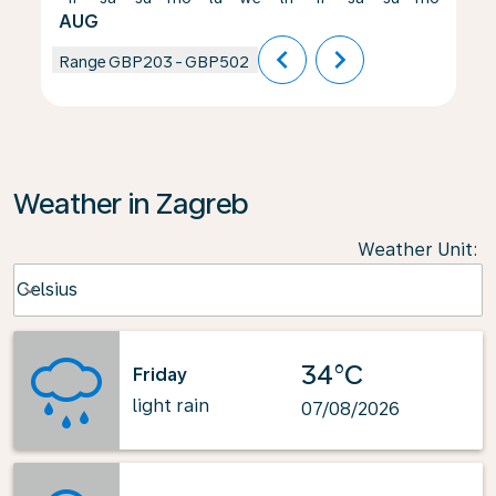
AUG
chevron_left
chevron_right
Range
GBP203
-
GBP502
Weather in Zagreb
Weather Unit
:
Weather unit option Celsius Selected
Celsius
keyboard_arrow_down
34°C
Friday
light rain
07/08/2026