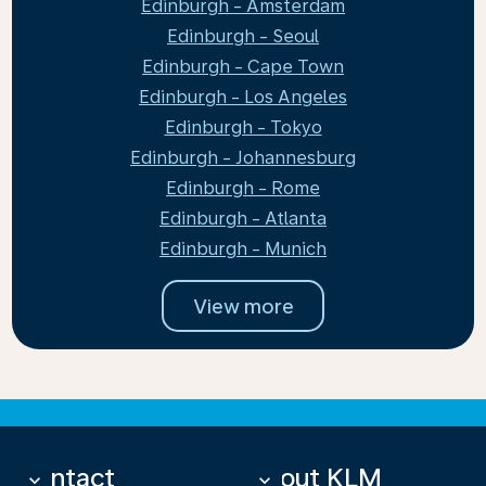
Edinburgh - Amsterdam
Edinburgh - Seoul
Edinburgh - Cape Town
Edinburgh - Los Angeles
Edinburgh - Tokyo
Edinburgh - Johannesburg
Edinburgh - Rome
Edinburgh - Atlanta
Edinburgh - Munich
View more
Contact
About KLM
keyboard_arrow_down
keyboard_arrow_down