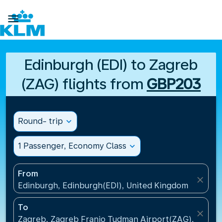

Edinburgh (EDI) to Zagreb
(ZAG) flights from
GBP203
Round- trip
expand_more
1 Passenger, Economy Class
expand_more
From
close
Edinburgh, Edinburgh(EDI), United Kingdom
To
close
Zagreb, Zagreb Franjo Tudman Airport(ZAG), Croati