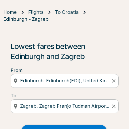
Home
Flights
To Croatia
Edinburgh - Zagreb
Lowest fares between
Edinburgh and Zagreb
From
location_on
close
To
location_on
close