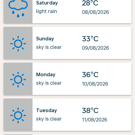
28°C
Saturday
light rain
08/08/2026
33°C
Sunday
sky is clear
09/08/2026
36°C
Monday
sky is clear
10/08/2026
38°C
Tuesday
sky is clear
11/08/2026