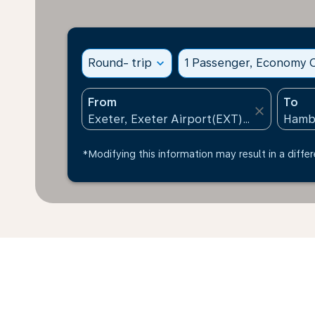
Round- trip
expand_more
1 Passenger, Economy C
From
To
close
*Modifying this information may result in a differ