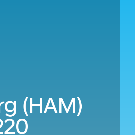
rg (HAM)
220