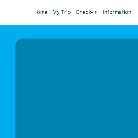
Home
My Trip
Check-in
Information