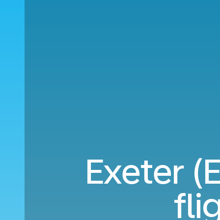
Exeter 
fl