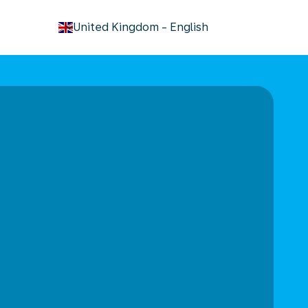
keyboard_arrow_down
United Kingdom
-
English