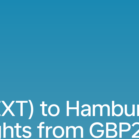
(EXT) to Hambu
ights from
GBP