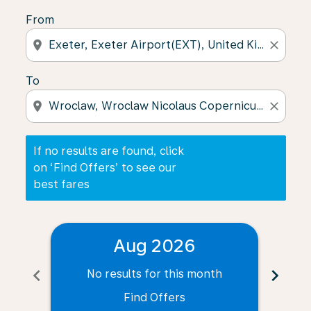
From
location_on
close
To
location_on
close
If no results are found, click
on ‘Find Offers’ to see our
best fares
Aug 2026
chevron_left
chevron_right
No results for this month
N
Find Offers