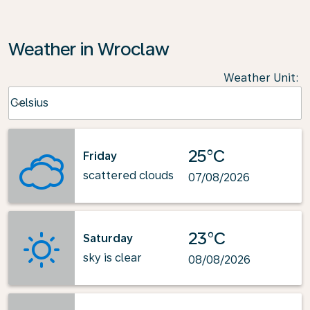
Weather in Wroclaw
Weather Unit
:
Weather unit option Celsius Selected
Celsius
keyboard_arrow_down
25°C
Friday
scattered clouds
07/08/2026
23°C
Saturday
sky is clear
08/08/2026