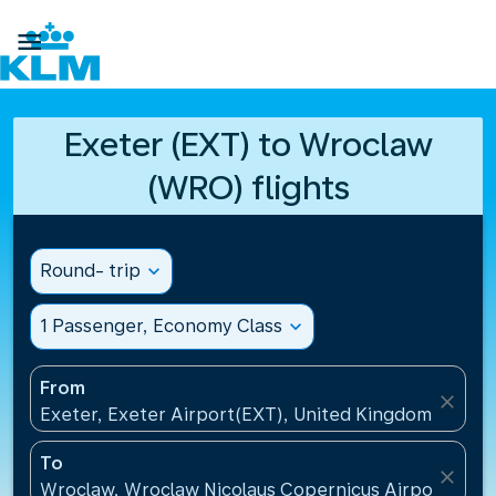

Exeter (EXT) to Wroclaw
(WRO) flights
Round- trip
expand_more
1 Passenger, Economy Class
expand_more
From
close
Exeter, Exeter Airport(EXT), United Kingdom
To
close
Wroclaw, Wroclaw Nicolaus Copernicus Airport(WRO