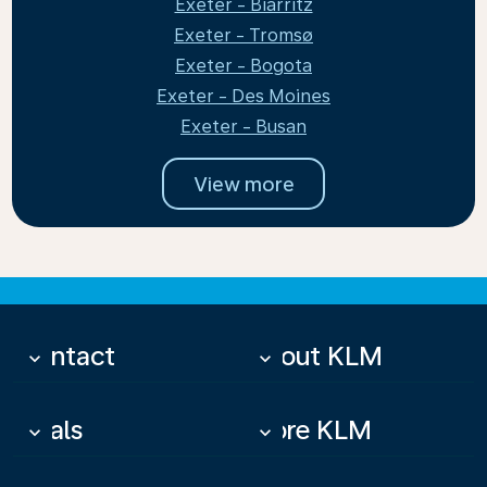
Exeter - Biarritz
Exeter - Tromsø
Exeter - Bogota
Exeter - Des Moines
Exeter - Busan
View more
Contact
About KLM
keyboard_arrow_down
keyboard_arrow_down
Deals
More KLM
keyboard_arrow_down
keyboard_arrow_down