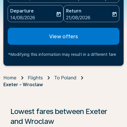
Departure
Return
today
today
fc-booking-departure-date-aria-label
fc-booking-return-date-ari
14/08/2026
21/08/2026
View offers
*Modifying this information may result in a different fare
Home
Flights
To Poland
Exeter - Wroclaw
If no results are found, click on ‘Find Offers’ to see our
Lowest fares between Exeter
and Wroclaw