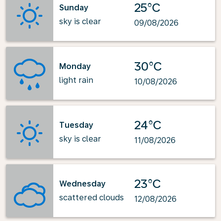
25°C
Sunday
sky is clear
09/08/2026
30°C
Monday
light rain
10/08/2026
24°C
Tuesday
sky is clear
11/08/2026
23°C
Wednesday
scattered clouds
12/08/2026