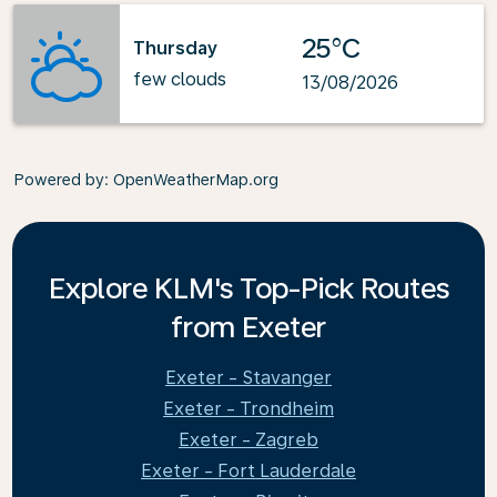
25°C
Thursday
few clouds
13/08/2026
Powered by
: OpenWeatherMap.org
Explore KLM's Top-Pick Routes
from Exeter
Exeter - Stavanger
Exeter - Trondheim
Exeter - Zagreb
Exeter - Fort Lauderdale